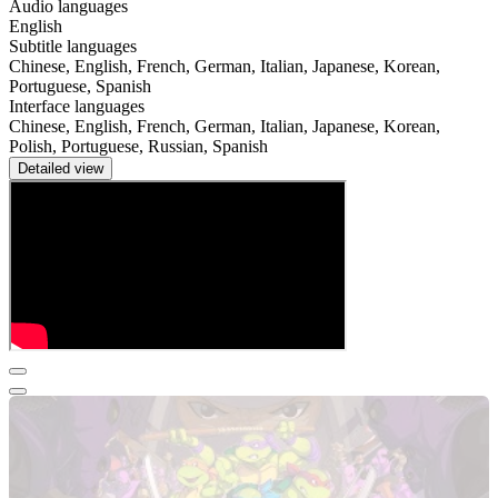
Audio languages
English
Subtitle languages
Chinese, English, French, German, Italian, Japanese, Korean,
Portuguese, Spanish
Interface languages
Chinese, English, French, German, Italian, Japanese, Korean,
Polish, Portuguese, Russian, Spanish
Detailed view