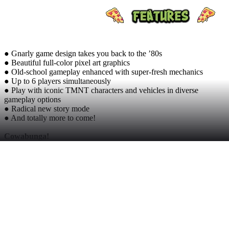
● Gnarly game design takes you back to the ’80s
● Beautiful full-color pixel art graphics
● Old-school gameplay enhanced with super-fresh mechanics
● Up to 6 players simultaneously
● Play with iconic TMNT characters and vehicles in diverse
gameplay options
● Radical new story mode
● And totally more to come!
Cowabunga!