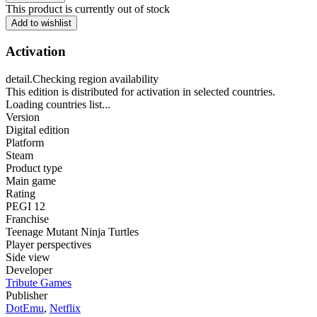
This product is currently out of stock
Add to wishlist
Activation
detail.Checking region availability
This edition is distributed for activation in selected countries.
Loading countries list...
Version
Digital edition
Platform
Steam
Product type
Main game
Rating
PEGI 12
Franchise
Teenage Mutant Ninja Turtles
Player perspectives
Side view
Developer
Tribute Games
Publisher
DotEmu
,
Netflix