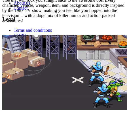
vibe that will rock you straight back to the awesome 80s. Every
About us
character, vehicle, weapon, item, and background is directly inspired
Contact
by the 1987 TV show, making you feel like you hopped into the
television -- with a dope mix of killer humor and action-packed
Legal
adventures!
Terms and conditions
GDPR
This site is protected by reCAPTCHA and the
Google Privacy
Policy
and
Google Terms of Service
.