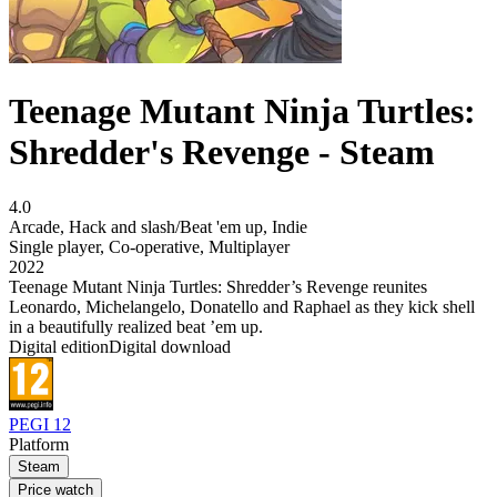
Teenage Mutant Ninja Turtles:
Shredder's Revenge - Steam
4.0
Arcade
,
Hack and slash/Beat 'em up
,
Indie
Single player
,
Co-operative
,
Multiplayer
2022
Teenage Mutant Ninja Turtles: Shredder’s Revenge reunites
Leonardo, Michelangelo, Donatello and Raphael as they kick shell
in a beautifully realized beat ’em up.
Digital edition
Digital download
PEGI 12
Platform
Steam
Price watch