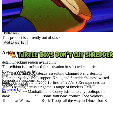
PEGI 12
Platform
Steam
Price watch
This product is currently out of stock
Add to wishlist
Activation
detail.Checking region availability
This edition is distributed for activation in selected countries.
Loading countries list...
With Bebop and Rocksteady assaulting Channel 6 and stealing
Instant digital delivery
super gnarly devices to support Krang and Shredder’s latest twisted
Responsive customer support
plan,
Teenage Mutant Ninja Turtles: Shredder’s Revenge
sees the
Secure checkout
Turtles battling across a righteous range of timeless TMNT
Powered by
locations. From Manhattan and Coney Island, to city rooftops and
dank sewers, help the fearsome foursome trounce Foot Soldiers,
Triceraton Warriors, and Rock Troops all the way to Dimension X!