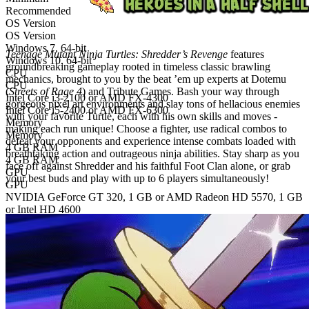
Recommended
OS Version
OS Version
Windows 7, 64-bit
Teenage Mutant Ninja Turtles: Shredder’s Revenge
features
Windows 10, 64-bit
groundbreaking gameplay rooted in timeless classic brawling
CPU
mechanics, brought to you by the beat ’em up experts at Dotemu
CPU
(
Streets of Rage 4
) and Tribute Games. Bash your way through
Intel Core i3-2100 or AMD FX-4300
gorgeous pixel art environments and slay tons of hellacious enemies
Intel Core i5-2400 or AMD FX-6300
with your favorite Turtle, each with his own skills and moves -
Memory
making each run unique! Choose a fighter, use radical combos to
Memory
defeat your opponents and experience intense combats loaded with
4 GB RAM
breathtaking action and outrageous ninja abilities. Stay sharp as you
4 GB RAM
face off against Shredder and his faithful Foot Clan alone, or grab
GPU
your best buds and play with up to 6 players simultaneously!
GPU
NVIDIA GeForce GT 320, 1 GB or AMD Radeon HD 5570, 1 GB
or Intel HD 4600
NVIDIA GeForce GTS 450, 1 GB or AMD Radeon R7 250, 1 GB
or Intel HD 630
Storage
Storage
1 GB available space
2 GB available space
Additional notes
Digital edition
Digital download