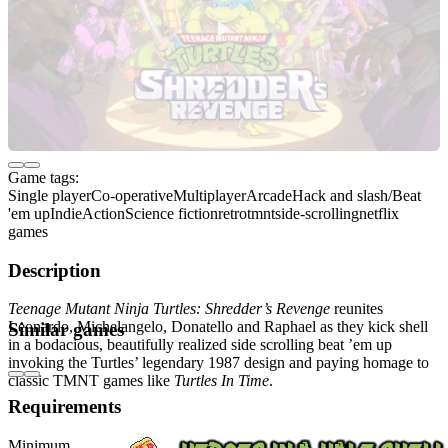
Game tags:
Single player
Co-operative
Multiplayer
Arcade
Hack and slash/Beat
'em up
Indie
Action
Science fiction
retro
tmnt
side-scrolling
netflix
games
Description
Teenage Mutant Ninja Turtles: Shredder’s Revenge
reunites
Leonardo, Michelangelo, Donatello and Raphael as they kick shell
Similar games
in a bodacious, beautifully realized side scrolling beat ’em up
invoking the Turtles’ legendary 1987 design and paying homage to
classic TMNT games like
Turtles In Time
.
Requirements
Minimum