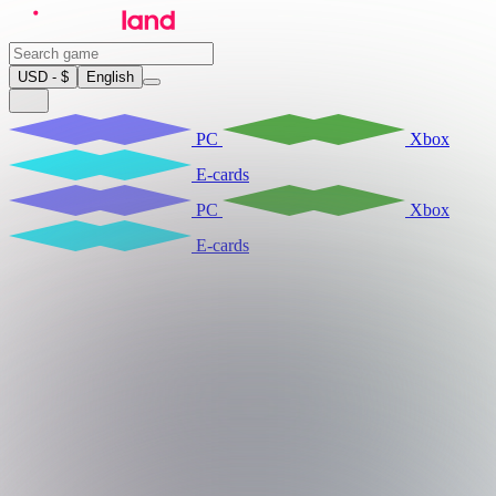
USD - $
English
PC
Xbox
E-cards
PC
Xbox
E-cards