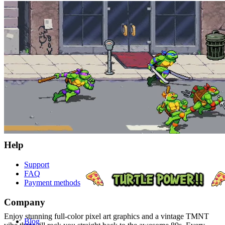
© 2026 player.land All Rights Reserved
Store
PC
X-Box
eCards
Help
Support
FAQ
Payment methods
Company
Enjoy stunning full-color pixel art graphics and a vintage TMNT
Blog