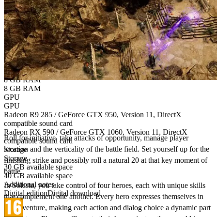
OS Version
Windows 7 / 8.1 / 10
Windows 10
CPU
CPU
AMD FX 4300 / Intel Core i5-3570K
AMD Ryzen 3 1300X / Intel Core i5-7400
Memory
Memory
8 GB RAM
8 GB RAM
GPU
GPU
Bring the authentic Tabletop gaming experience
Radeon R9 285 / GeForce GTX 950, Version 11, DirectX
to your PC!
compatible sound card
Radeon RX 590 / GeForce GTX 1060, Version 11, DirectX
Roll for initiative, take attacks of opportunity, manage player
compatible sound card
location and the verticality of the battle field. Set yourself up for the
Storage
Storage
finishing strike and possibly roll a natural 20 at that key moment of
30 GB available space
battle.​
40 GB available space
Additional notes
In Solasta, you take control of four heroes, each with unique skills
Digital edition
Digital download
that complement one another. Every hero expresses themselves in
the adventure, making each action and dialog choice a dynamic part