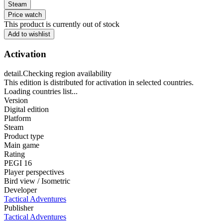
Steam
Price watch
This product is currently out of stock
Add to wishlist
Activation
detail.Checking region availability
This edition is distributed for activation in selected countries.
Loading countries list...
Version
Digital edition
Platform
Steam
Product type
Main game
Rating
PEGI 16
Player perspectives
Bird view / Isometric
Developer
Tactical Adventures
Publisher
Tactical Adventures