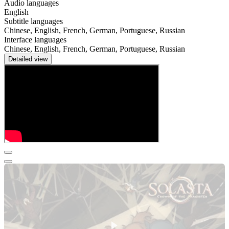
Audio languages
English
Subtitle languages
Chinese, English, French, German, Portuguese, Russian
Interface languages
Chinese, English, French, German, Portuguese, Russian
Detailed view