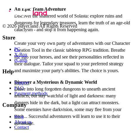
An Epic Team Adventure
Discover the shattered world of Solasta: explore ruins and
dungeons for legendary treasures, learn the truth of an age-old
© 2026 player.land All Rights Reserved
cataclysm - and stop it from happening again.
Store
Create your very own party of adventurers with our Character
PC
Creation Tool in the classic tabletop RPG tradition. Breathe
X-Box
life into your heroes, and see their personalities reflected in
eCards
their dialogue. Tailor your squad to your preferred strategy
and maximize your party's abilities. The choice is yours.
Help
Discover a Mysterious & Dynamic World
Support
FAQ
Delve into long forgotten dungeons to unearth ancient
Payment methods
artifacts, but stay watchful of light and darkness: many
dangers hide in the dark, but a light can attract monsters.
Company
Some enemies have darkvision, some may flee from your
torch... Successful adventurers will learn to use it to their
Blog
About us
advantage.
Contact