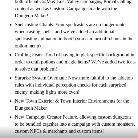
both official CotM & Lost Valley campaigns, Primal Calling
content as well as Custom Campaigns made with the
Dungeon Maker!
Spellcasting Chants: Your spellcasters are no longer mute
when casting spells, and we’ve added an additional
spellcasting animation to boot! (you can turn off chants in the
option menu)
Crafting Feats: Tired of having to pick specific background in
order to craft potions and magic items? We’ve added two feats
to solve that problem!
Surprise System Overhaul: Now more faithful to the tabletop
rules with individual perception checks for each surprised
enemy, making fights more even!
New Town Exterior & Town Interior Environments for the
Dungeon Maker
New Campaign Creator Feature, allowing custom dungeons
to be bundled together into a campaign with custom monsters,
custom NPCs & merchants and custom items!