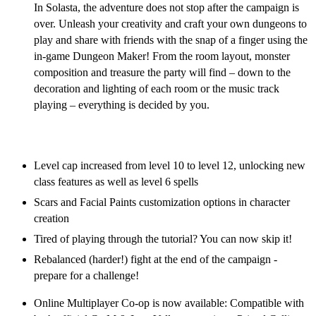
In Solasta, the adventure does not stop after the campaign is
over. Unleash your creativity and craft your own dungeons to
play and share with friends with the snap of a finger using the
in-game Dungeon Maker! From the room layout, monster
composition and treasure the party will find – down to the
decoration and lighting of each room or the music track
playing – everything is decided by you.
Solasta Free Post-Launch Content Updates
Level cap increased from level 10 to level 12, unlocking new
class features as well as level 6 spells
Scars and Facial Paints customization options in character
creation
Tired of playing through the tutorial? You can now skip it!
Rebalanced (harder!) fight at the end of the campaign -
prepare for a challenge!
Online Multiplayer Co-op is now available: Compatible with