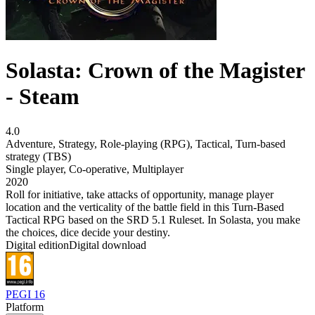
Solasta: Crown of the Magister
- Steam
4.0
Adventure
,
Strategy
,
Role-playing (RPG)
,
Tactical
,
Turn-based
strategy (TBS)
Single player
,
Co-operative
,
Multiplayer
2020
Roll for initiative, take attacks of opportunity, manage player
location and the verticality of the battle field in this Turn-Based
Tactical RPG based on the SRD 5.1 Ruleset. In Solasta, you make
the choices, dice decide your destiny.
Digital edition
Digital download
PEGI 16
Platform