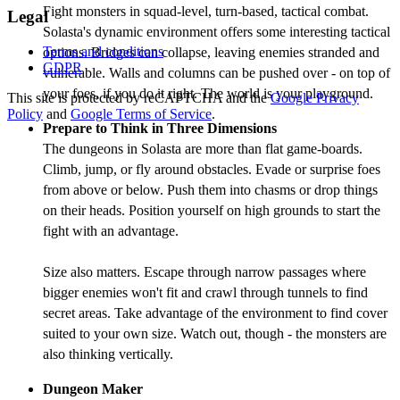
Fight monsters in squad-level, turn-based, tactical combat.
Legal
Solasta's dynamic environment offers some interesting tactical
Terms and conditions
options. Bridges can collapse, leaving enemies stranded and
GDPR
vulnerable. Walls and columns can be pushed over - on top of
your foes, if you do it right. The world is your playground.
This site is protected by reCAPTCHA and the
Google Privacy
Policy
and
Google Terms of Service
.
Prepare to Think in Three Dimensions
The dungeons in Solasta are more than flat game-boards.
Climb, jump, or fly around obstacles. Evade or surprise foes
from above or below. Push them into chasms or drop things
on their heads. Position yourself on high grounds to start the
fight with an advantage.
Size also matters. Escape through narrow passages where
bigger enemies won't fit and crawl through tunnels to find
secret areas. Take advantage of the environment to find cover
suited to your own size. Watch out, though - the monsters are
also thinking vertically.
Dungeon Maker