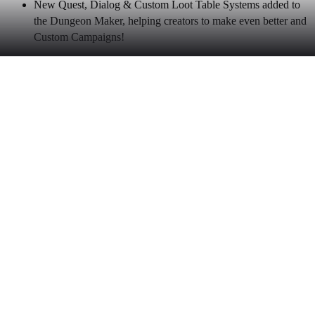
New Quest, Dialog & Custom Loot Table Systems added to
the Dungeon Maker, helping creators to make even better and
Custom Campaigns!