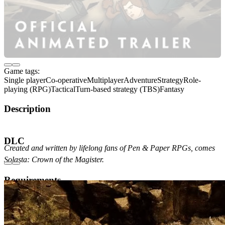
Game tags:
Single player
Co-operative
Multiplayer
Adventure
Strategy
Role-
playing (RPG)
Tactical
Turn-based strategy (TBS)
Fantasy
Description
About the Game
DLC
Created and written by lifelong fans of Pen & Paper RPGs, comes
Solasta: Crown of the Magister.
Requirements
Minimum
Recommended
OS Version