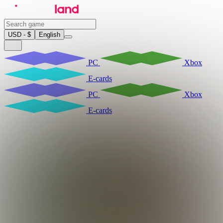
USD - $
English
PC
Xbox
E-cards
PC
Xbox
E-cards