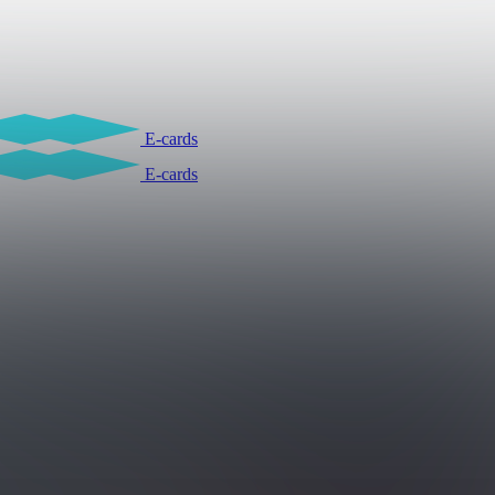
E-cards
E-cards