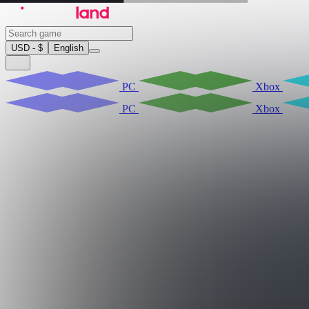
USD - $
English
PC
Xbox
PC
Xbox