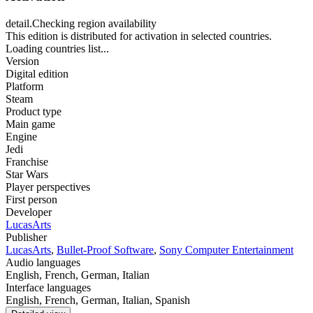
detail.Checking region availability
This edition is distributed for activation in selected countries.
Loading countries list...
Version
Digital edition
Platform
Steam
Product type
Main game
Engine
Jedi
Franchise
Star Wars
Player perspectives
First person
Developer
LucasArts
Publisher
LucasArts
,
Bullet-Proof Software
,
Sony Computer Entertainment
Audio languages
English, French, German, Italian
Interface languages
English, French, German, Italian, Spanish