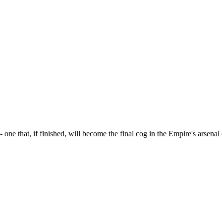
 one that, if finished, will become the final cog in the Empire's arsena