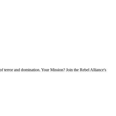
l of terror and domination. Your Mission? Join the Rebel Alliance's