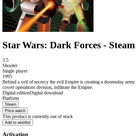
Star Wars: Dark Forces - Steam
3.5
Shooter
Single player
1995
Behind a veil of secrecy the evil Empire is creating a doomsday army -
covert operations division, infiltrate the Empire.
Digital edition
Digital download
Platform
Steam
Price watch
This product is currently out of stock
Add to wishlist
Activation