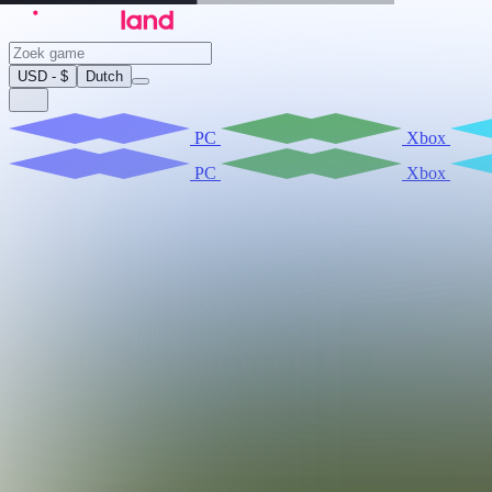
USD - $
Dutch
PC
Xbox
PC
Xbox