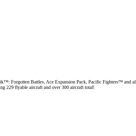
rmovik™: Forgotten Battles, Ace Expansion Pack, Pacific Fighters™ and a
g 229 flyable aircraft and over 300 aircraft total!