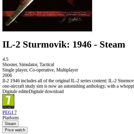
IL-2 Sturmovik: 1946 - Steam
4.5
Shooter
,
Simulator
,
Tactical
Single player
,
Co-operative
,
Multiplayer
2006
Il-2 1946 includes all of the original IL-2 series content: IL-2 Stu
one-aircraft study sim is now an astonishing anthology, with a whoppin
Digitale editie
Digitale download
PEGI 7
Platform
Steam
Price watch