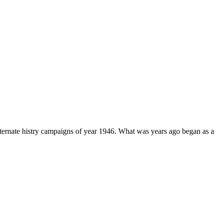
lternate histry campaigns of year 1946. What was years ago began as a