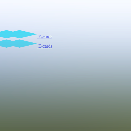
E-cards
E-cards