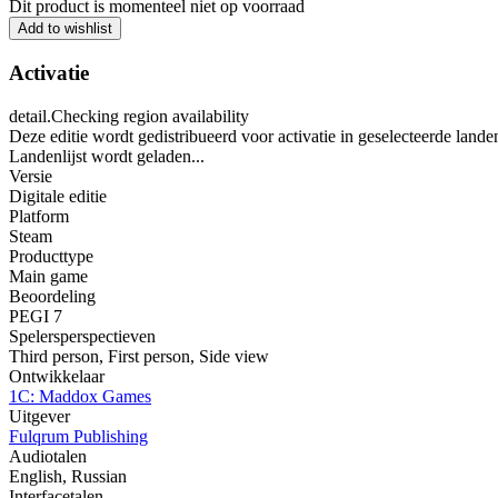
Dit product is momenteel niet op voorraad
Add to wishlist
Activatie
detail.Checking region availability
Deze editie wordt gedistribueerd voor activatie in geselecteerde lande
Landenlijst wordt geladen...
Versie
Digitale editie
Platform
Steam
Producttype
Main game
Beoordeling
PEGI 7
Spelersperspectieven
Third person
,
First person
,
Side view
Ontwikkelaar
1C: Maddox Games
Uitgever
Fulqrum Publishing
Audiotalen
English, Russian
Interfacetalen