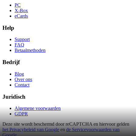
PC
X-Box
eCards
Help
Support
FAQ
Betaalmethoden
Bedrijf
Blog
Over ons
Contact
Juridisch
Algemene voorwaarden
GDPR
Deze site wordt beschermd door reCAPTCHA en hiervoor gelden
het Privacybeleid van Google
en
de Servicevoorwaarden van
Google
.