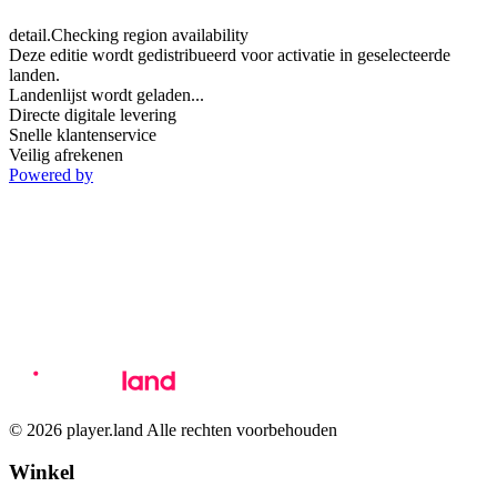
detail.Checking region availability
Deze editie wordt gedistribueerd voor activatie in geselecteerde
landen.
Landenlijst wordt geladen...
Directe digitale levering
Snelle klantenservice
Veilig afrekenen
Powered by
© 2026 player.land Alle rechten voorbehouden
Winkel