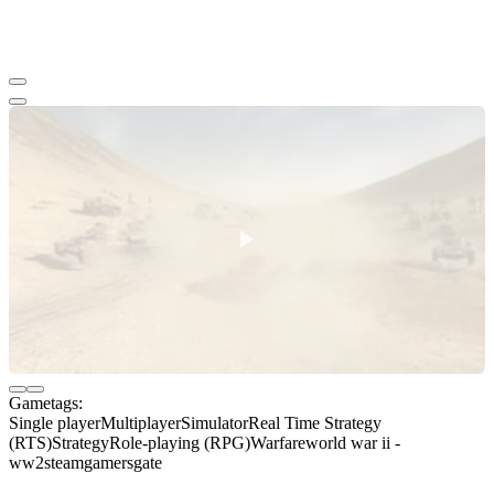
Gametags:
Single player
Multiplayer
Simulator
Real Time Strategy
(RTS)
Strategy
Role-playing (RPG)
Warfare
world war ii -
ww2
steam
gamersgate