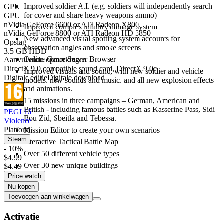
Improved soldier A.I. (e.g. soldiers will independently search
GPU
for cover and share heavy weapons ammo)
GPU
nVidia GeForce 6600 or ATI Radeon X800
Improved complex infantry damage system
nVidia GeForce 8800 or ATI Radeon HD 3850
New advanced visual spotting system accounts for
Opslag
observation angles and smoke screens
3.5 GB HDD
Online Game Server Browser
Aanvullende opmerkingen
DirectX 9.0 compatible sound card, DirectX 9.0c
Improved visuals and sound, with new soldier and vehicle
Digitale editie
Digitale download
models, new sounds and music, and all new explosion effects
and animations.
15 missions in three campaigns – German, American and
British - including famous battles such as Kasserine Pass, Sidi
PEGI 16
Bou Zid, Sbeitla and Tebessa.
Violence
Platform
Mission Editor to create your own scenarios
Steam
Interactive Tactical Battle Map
- 10%
Over 50 different vehicle types
$4.99
Over 30 new unique buildings
$4.49
Price watch
Nu kopen
Toevoegen aan winkelwagen
Activatie