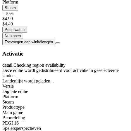
Platform
Steam
- 10%
$4.99
$4.49
Price watch
Nu kopen
Toevoegen aan winkelwagen
Activatie
detail.Checking region availability
Deze editie wordt gedistribueerd voor activatie in geselecteerde
landen.
Landenlijst wordt geladen...
Versie
Digitale editie
Platform
Steam
Producttype
Main game
Beoordeling
PEGI 16
Spelersperspectieven