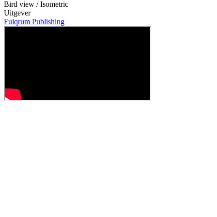
Bird view / Isometric
Uitgever
Fulqrum Publishing