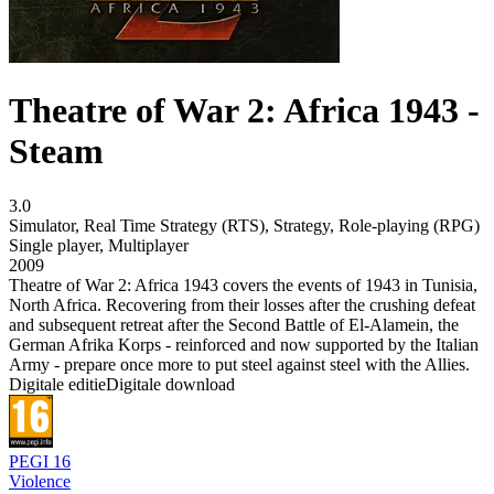
Theatre of War 2: Africa 1943 -
Steam
3.0
Simulator
,
Real Time Strategy (RTS)
,
Strategy
,
Role-playing (RPG)
Single player
,
Multiplayer
2009
Theatre of War 2: Africa 1943 covers the events of 1943 in Tunisia,
North Africa. Recovering from their losses after the crushing defeat
and subsequent retreat after the Second Battle of El-Alamein, the
German Afrika Korps - reinforced and now supported by the Italian
Army - prepare once more to put steel against steel with the Allies.
Digitale editie
Digitale download
PEGI 16
Violence