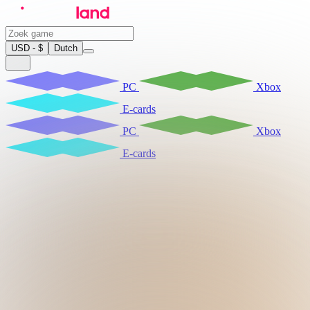
USD - $
Dutch
PC
Xbox
E-cards
PC
Xbox
E-cards