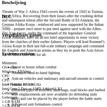
Beschrijving
Theatre of War 2: Africa 1943 covers the events of 1943 in Tunisia,
North Africa. Recovering from their losses after the crushing defeat
DLC
and subsequent retreat after the Second Battle of El-Alamein, the
German Afrika Korps - reinforced and now supported by the Italian
Army - prepare once more to put steel against steel with the Allies.
The Axis forces, under the command of the legendary General
Vergelijkbare games
Erwin Rommel, have an all too brief opportunity to seize victory
from the clutches of their earlier failures. Players will lead Rommel’s
Afrika Korps in their last full-scale military campaign and command
the English and American armies as they try to push the Axis forces
Systeemvereisten
out of Africa once and for all.
Minimum
House to house urban combat
OS-versie
Windows XP/Vista
Animated hand-to-hand fighting
CPU
Anti-air vehicles and stationary anti-aircraft mounts to control
CPU
Smoke screens
Intel Pentium IV 3.0 GHz
Intel Core 2 Duo or AMD Athlon64 X2
Different types of trenches, sand bags, road blocks and barbed
Geheugen
wire emplacements are now available (to defending units
Geheugen
only) and can be placed by the player before the battle starts
1 GB RAM
Advanced unit formations control
2 GB RAM