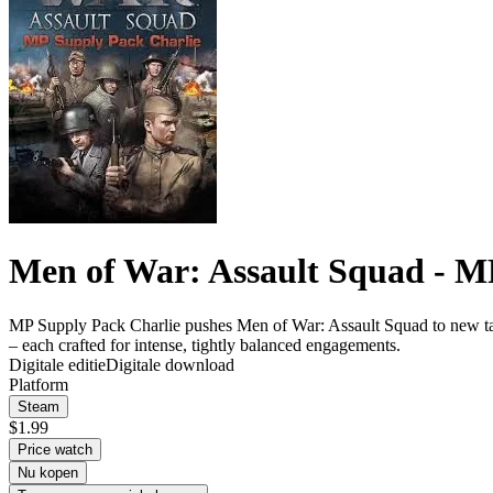
Men of War: Assault Squad - M
MP Supply Pack Charlie pushes Men of War: Assault Squad to new tactical
– each crafted for intense, tightly balanced engagements.
Digitale editie
Digitale download
Platform
Steam
$1.99
Price watch
Nu kopen