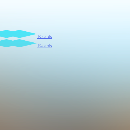
E-cards
E-cards