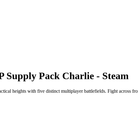
P Supply Pack Charlie - Steam
 heights with five distinct multiplayer battlefields. Fight across froze