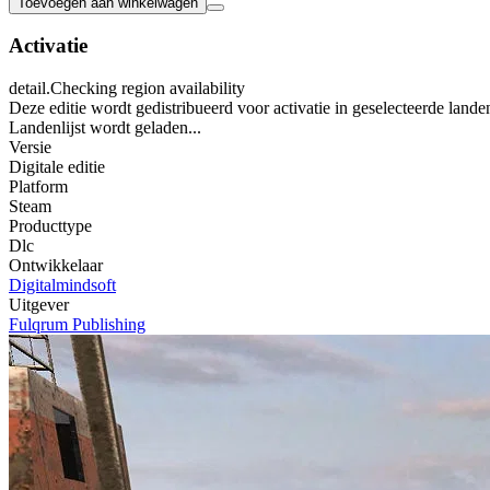
Toevoegen aan winkelwagen
Activatie
detail.Checking region availability
Deze editie wordt gedistribueerd voor activatie in geselecteerde lande
Landenlijst wordt geladen...
Versie
Digitale editie
Platform
Steam
Producttype
Dlc
Ontwikkelaar
Digitalmindsoft
Uitgever
Fulqrum Publishing