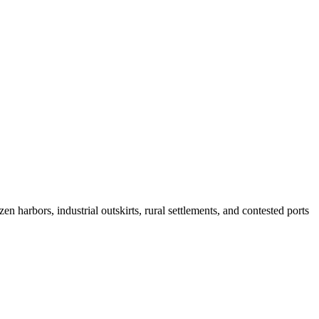
n harbors, industrial outskirts, rural settlements, and contested ports