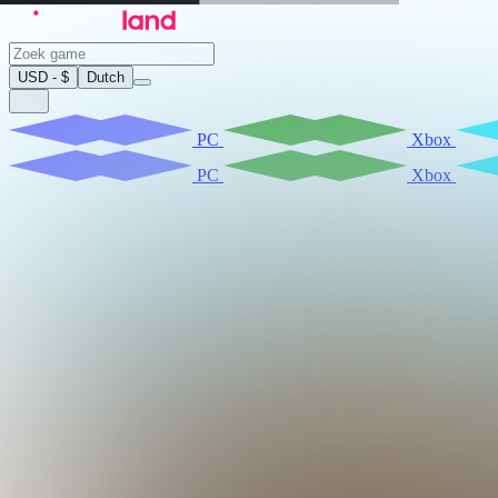
USD - $
Dutch
PC
Xbox
PC
Xbox