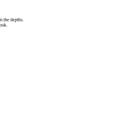
m the depths.
ook.