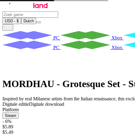
USD - $
Dutch
PC
Xbox
PC
Xbox
MORDHAU - Grotesque Set - S
Inspired by real Milanese artists from the Italian renaissance, this e
Digitale editie
Digitale download
Platform
Steam
- 6%
$5.89
$5.49