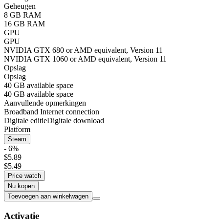
Geheugen
8 GB RAM
16 GB RAM
GPU
GPU
NVIDIA GTX 680 or AMD equivalent, Version 11
NVIDIA GTX 1060 or AMD equivalent, Version 11
Opslag
Opslag
40 GB available space
40 GB available space
Aanvullende opmerkingen
Broadband Internet connection
Digitale editie
Digitale download
Platform
Steam
- 6%
$5.89
$5.49
Price watch
Nu kopen
Toevoegen aan winkelwagen
Activatie