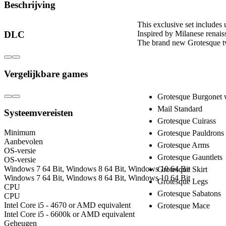
Beschrijving
This exclusive set includes 
Inspired by Milanese renais
DLC
The brand new Grotesque tw
Includes:
Vergelijkbare games
Grotesque Burgonet wi
Mail Standard
Systeemvereisten
Grotesque Cuirass
Minimum
Grotesque Pauldrons
Aanbevolen
Grotesque Arms
OS-versie
Grotesque Gauntlets
OS-versie
Windows 7 64 Bit, Windows 8 64 Bit, Windows 10 64 Bit
Grotesque Skirt
Windows 7 64 Bit, Windows 8 64 Bit, Windows 10 64 Bit
Grotesque Legs
CPU
Grotesque Sabatons
CPU
Intel Core i5 - 4670 or AMD equivalent
Grotesque Mace
Intel Core i5 - 6600k or AMD equivalent
Geheugen