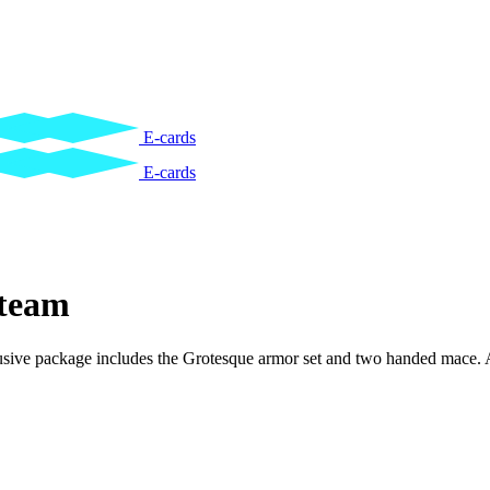
E-cards
E-cards
team
xclusive package includes the Grotesque armor set and two handed mace. 