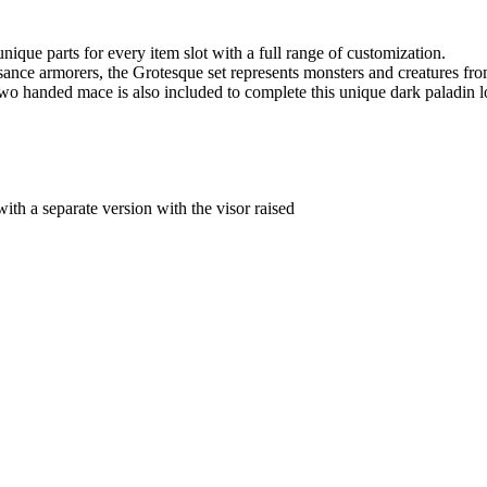
unique parts for every item slot with a full range of customization.
sance armorers, the Grotesque set represents monsters and creatures fro
o handed mace is also included to complete this unique dark paladin l
th a separate version with the visor raised