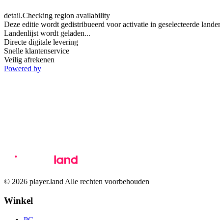
detail.Checking region availability
Deze editie wordt gedistribueerd voor activatie in geselecteerde lande
Landenlijst wordt geladen...
Directe digitale levering
Snelle klantenservice
Veilig afrekenen
Powered by
© 2026 player.land Alle rechten voorbehouden
Winkel
PC