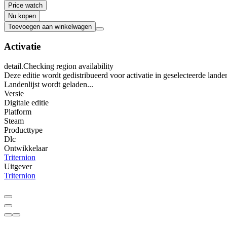
Price watch
Nu kopen
Toevoegen aan winkelwagen
Activatie
detail.Checking region availability
Deze editie wordt gedistribueerd voor activatie in geselecteerde lande
Landenlijst wordt geladen...
Versie
Digitale editie
Platform
Steam
Producttype
Dlc
Ontwikkelaar
Triternion
Uitgever
Triternion