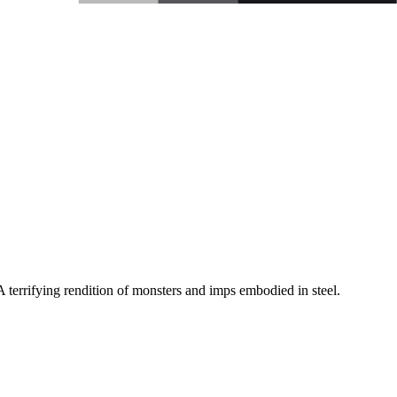
A terrifying rendition of monsters and imps embodied in steel.