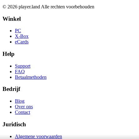
© 2026 player.land Alle rechten voorbehouden
Winkel
PC
X-Box
eCards
Help
Support
FAQ
Betaalmethoden
Bedrijf
Blog
Over ons
Contact
Juridisch
Algemene voorwaarden