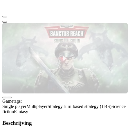
Gametags:
Single player
Multiplayer
Strategy
Turn-based strategy (TBS)
Science
fiction
Fantasy
Beschrijving