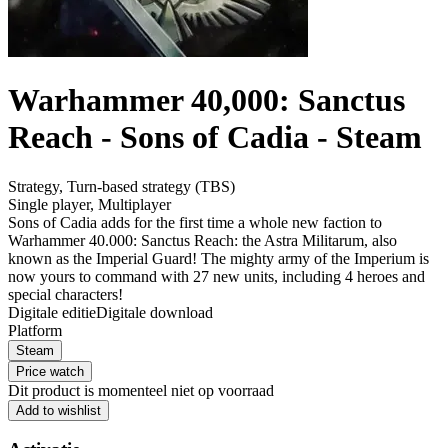
Warhammer 40,000: Sanctus
Reach - Sons of Cadia - Steam
Strategy
,
Turn-based strategy (TBS)
Single player
,
Multiplayer
Sons of Cadia adds for the first time a whole new faction to
Warhammer 40.000: Sanctus Reach: the Astra Militarum, also
known as the Imperial Guard! The mighty army of the Imperium is
now yours to command with 27 new units, including 4 heroes and
special characters!
Digitale editie
Digitale download
Platform
Steam
Price watch
Dit product is momenteel niet op voorraad
Add to wishlist