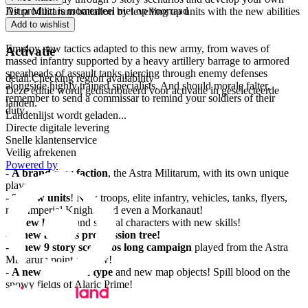
Dit product is momenteel niet op voorraad
Astra Militarum battalion by levelling up units with the new abilities
(more than 70!).
Add to wishlist
Employ new tactics adapted to this new army, from waves of
Activatie
massed infantry supported by a heavy artillery barrage to armored
spearheads of assault tanks piercing through enemy defenses
detail.Checking region availability
alongside highly trained specialists. And should morale falter,
Deze editie wordt gedistribueerd voor activatie in geselecteerde
remember to send a commissar to remind your soldiers of their
landen.
duty…
Landenlijst wordt geladen...
Directe digitale levering
Features
Snelle klantenservice
Veilig afrekenen
Powered by
-
A brand-new faction
, the Astra Militarum, with its own unique
playstyle!
-
27 new units
! New troops, elite infantry, vehicles, tanks, flyers,
new Imperial Knights and even a Morkanaut!
-
4 new heroes
and special characters with new skills!
-
A new abilities progression tree!
-
A new 9 story scenarios long campaign
played from the Astra
Militarum point of view!
-
A new battlefield type
and new map objects! Spill blood on the
snowy fields of Alaric Prime!