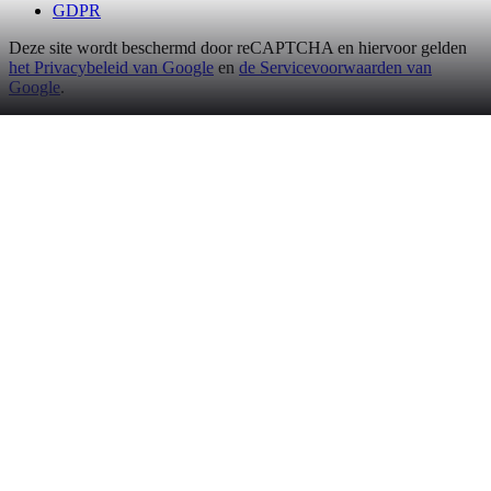
GDPR
Deze site wordt beschermd door reCAPTCHA en hiervoor gelden
het Privacybeleid van Google
en
de Servicevoorwaarden van
Google
.