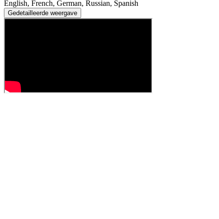
English, French, German, Russian, Spanish
Gedetailleerde weergave