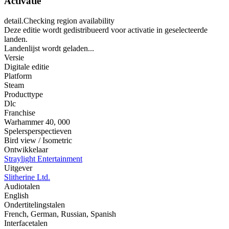
Activatie
detail.Checking region availability
Deze editie wordt gedistribueerd voor activatie in geselecteerde
landen.
Landenlijst wordt geladen...
Versie
Digitale editie
Platform
Steam
Producttype
Dlc
Franchise
Warhammer 40
,
000
Spelersperspectieven
Bird view / Isometric
Ontwikkelaar
Straylight Entertainment
Uitgever
Slitherine Ltd.
Audiotalen
English
Ondertitelingstalen
French, German, Russian, Spanish
Interfacetalen