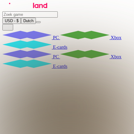
USD - $
Dutch
PC
Xbox
E-cards
PC
Xbox
E-cards