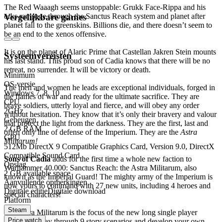
The Red Waaagh seems unstoppable: Grukk Face-Rippa and his
orks rampage through the Sanctus Reach system and planet after
Vergelijkbare games
planet fall to the greenskins. Billions die, and there doesn’t seem to
be an end to the xenos offensive.
It is on the planet of Alaric Prime that Castellan Jakren Stein mounts
Systeemvereisten
his last stand. This proud son of Cadia knows that there will be no
retreat, no surrender. It will be victory or death.
Minimum
OS-versie
The men and women he leads are exceptional individuals, forged in
Windows 7, 8, 10
the flames of war and ready for the ultimate sacrifice. They are
CPU
brave soldiers, utterly loyal and fierce, and will obey any order
2GHz
without hesitation. They know that it’s only their bravery and valour
Geheugen
that protect the light from the darkness. They are the first, last and
2 GB RAM
often only line of defense of the Imperium. They are the
Astra
GPU
Militarum!
512Mb DirectX 9 Compatible Graphics Card, Version 9.0, DirectX
Compatible Sound Card
Sons of Cadia
adds for the first time a whole new faction to
Opslag
Warhammer 40.000: Sanctus Reach: the Astra Militarum, also
2 GB available space
known as the Imperial Guard! The mighty army of the Imperium is
Aanvullende opmerkingen
now yours to command with 27 new units, including 4 heroes and
Digitale editie
Digitale download
special characters!
Platform
Steam
The Astra Militarum is the focus of the new long single player
Price watch
campaign. Play through 9 story scenarios and develop your own