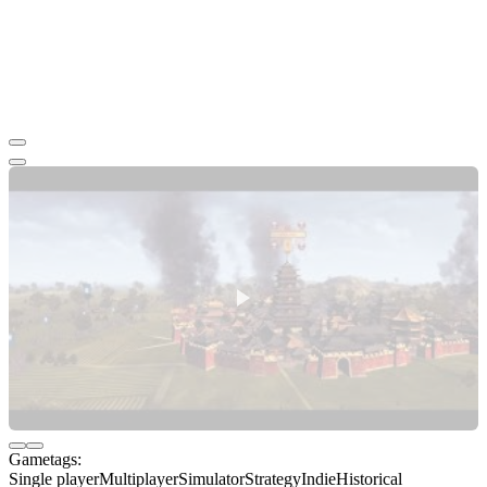
Gametags:
Single player
Multiplayer
Simulator
Strategy
Indie
Historical