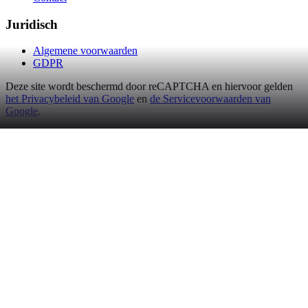
Juridisch
Algemene voorwaarden
GDPR
Deze site wordt beschermd door reCAPTCHA en hiervoor gelden
het Privacybeleid van Google
en
de Servicevoorwaarden van
Google
.