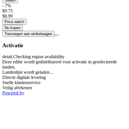
Steam
- 7%
$9.75
$8.99
Price watch
Nu kopen
Toevoegen aan winkelwagen
Activatie
detail.Checking region availability
Deze editie wordt gedistribueerd voor activatie in geselecteerde
landen.
Landenlijst wordt geladen...
Directe digitale levering
Snelle klantenservice
Veilig afrekenen
Powered by