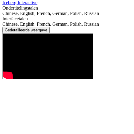
Iceberg Interactive
Ondertitelingstalen
Chinese, English, French, German, Polish, Russian
Interfacetalen
Chinese, English, French, German, Polish, Russian
Gedetailleerde weergave