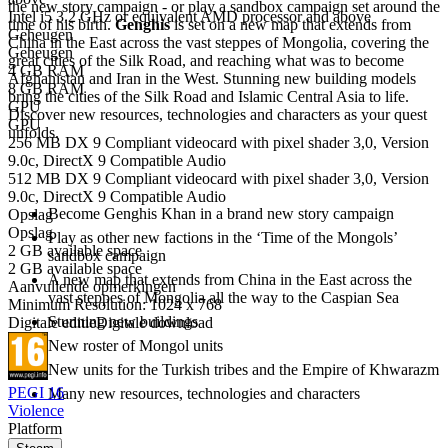
the new story campaign - or play a sandbox campaign set around the
Intel i5 3.2 GHz or equivalent AMD processor and above
time of his birth.
Genghis
is set on a new map that extends from
Geheugen
China in the East across the vast steppes of Mongolia, covering the
Geheugen
great cities of the Silk Road, and reaching what was to become
4 GB RAM
Afghanistan and Iran in the West. Stunning new building models
8 GB RAM
bring the cities of the Silk Road and Islamic Central Asia to life.
GPU
Discover new resources, technologies and characters as your quest
GPU
unfolds.
256 MB DX 9 Compliant videocard with pixel shader 3,0, Version
9.0c, DirectX 9 Compatible Audio
Genghis features
512 MB DX 9 Compliant videocard with pixel shader 3,0, Version
9.0c, DirectX 9 Compatible Audio
Become Genghis Khan in a brand new story campaign
Opslag
Opslag
Play as other new factions in the ‘Time of the Mongols’
2 GB available space
sandbox campaign
2 GB available space
A new map that extends from China in the East across the
Aanvullende opmerkingen
vast steppes of Mongolia all the way to the Caspian Sea
Minimum Resolution: 1024 x 768
Stunning new buildings
Digitale editie
Digitale download
New roster of Mongol units
New units for the Turkish tribes and the Empire of Khwarazm
PEGI 16
Many new resources, technologies and characters
Violence
Platform