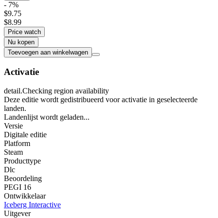
- 7%
$9.75
$8.99
Price watch
Nu kopen
Toevoegen aan winkelwagen
Activatie
detail.Checking region availability
Deze editie wordt gedistribueerd voor activatie in geselecteerde
landen.
Landenlijst wordt geladen...
Versie
Digitale editie
Platform
Steam
Producttype
Dlc
Beoordeling
PEGI 16
Ontwikkelaar
Iceberg Interactive
Uitgever