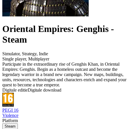
Oriental Empires: Genghis -
Steam
Simulator
,
Strategy
,
Indie
Single player
,
Multiplayer
Participate in the extraordinary rise of Genghis Khan, in Oriental
Empires: Genghis. Begin as a homeless outcast and become the
legendary warrior in a brand new campaign. New maps, buildings,
units, resources, technologies and characters enrich and expand your
quest to become a true emperor.
Digitale editie
Digitale download
PEGI 16
Violence
Platform
Steam