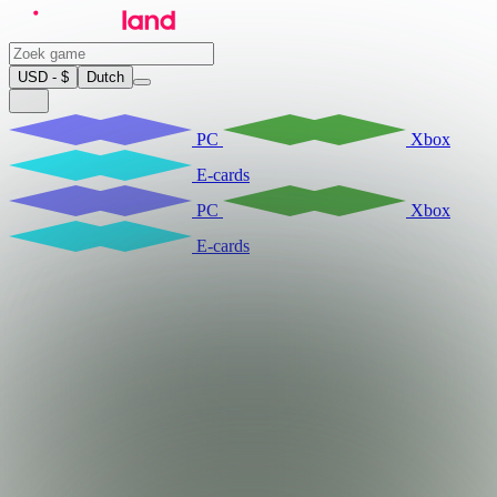
USD - $
Dutch
PC
Xbox
E-cards
PC
Xbox
E-cards