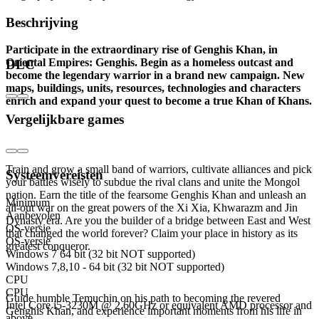
Beschrijving
Participate in the extraordinary rise of Genghis Khan, in
Oriental Empires: Genghis. Begin as a homeless outcast and
DLC
become the legendary warrior in a brand new campaign. New
maps, buildings, units, resources, technologies and characters
enrich and expand your quest to become a true Khan of Khans.
Vergelijkbare games
Become the first Great Khan of the Mongol
Empire
Train and grow a small band of warriors, cultivate alliances and pick
Systeemvereisten
your battles wisely to subdue the rival clans and unite the Mongol
nation. Earn the title of the fearsome Genghis Khan and unleash an
Minimum
all-out war on the great powers of the Xi Xia, Khwarazm and Jin
Aanbevolen
Dynasty era. Are you the builder of a bridge between East and West
OS-versie
that changed the world forever? Claim your place in history as its
OS-versie
greatest conqueror.
Windows 7 64 bit (32 bit NOT supported)
Windows 7,8,10 - 64 bit (32 bit NOT supported)
More Oriental Empires
CPU
CPU
Guide humble Temuchin on his path to becoming the revered
Intel Core i5-3230M @ 2.60GHz or equivalent AMD processor and
Genghis Khan, and experience important moments from his life in
above