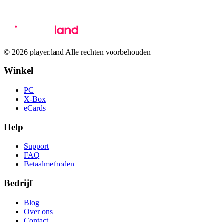
© 2026 player.land Alle rechten voorbehouden
Winkel
PC
X-Box
eCards
Help
Support
FAQ
Betaalmethoden
Bedrijf
Blog
Over ons
Contact