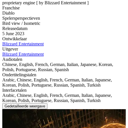
proprietary engine [ by Blizzard Entertainment ]
Franchise
Diablo
Spelersperspectieven
Bird view / Isometric
Releasedatum
5 June 2023
Ontwikkelaar
Blizzard Entertainment
Uitgever
Blizzard Entertainment
Audiotalen
Chinese, English, French, German, Italian, Japanese, Korean,
Polish, Portuguese, Russian, Spanish
Ondertitelingstalen
Arabic, Chinese, English, French, German, Italian, Japanese,
Korean, Polish, Portuguese, Russian, Spanish, Turkish
Interfacetalen
Arabic, Chinese, English, French, German, Italian, Japanese,
Korean, Polish, Portuguese, Russian, Spanish, Turkish
Gedetailleerde weergave