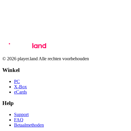
© 2026 player.land Alle rechten voorbehouden
Winkel
PC
X-Box
eCards
Help
Support
FAQ
Betaalmethoden