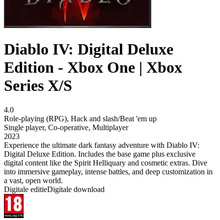
Diablo IV: Digital Deluxe
Edition - Xbox One | Xbox
Series X/S
4.0
Role-playing (RPG)
,
Hack and slash/Beat 'em up
Single player
,
Co-operative
,
Multiplayer
2023
Experience the ultimate dark fantasy adventure with Diablo IV:
Digital Deluxe Edition. Includes the base game plus exclusive
digital content like the Spirit Helliquary and cosmetic extras. Dive
into immersive gameplay, intense battles, and deep customization in
a vast, open world.
Digitale editie
Digitale download