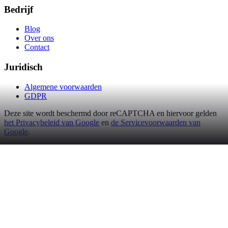
Bedrijf
Blog
Over ons
Contact
Juridisch
Algemene voorwaarden
GDPR
Deze site wordt beschermd door reCAPTCHA en hiervoor gelden
het Privacybeleid van Google
en
de Servicevoorwaarden van
Google
.