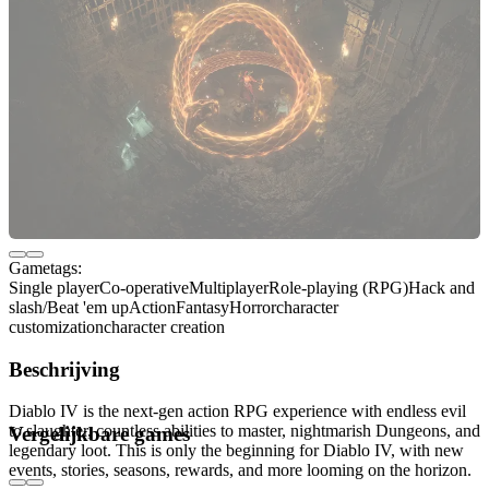
Gametags:
Single player
Co-operative
Multiplayer
Role-playing (RPG)
Hack and
slash/Beat 'em up
Action
Fantasy
Horror
character
customization
character creation
Beschrijving
Diablo IV is the next-gen action RPG experience with endless evil
to slaughter, countless abilities to master, nightmarish Dungeons, and
Vergelijkbare games
legendary loot. This is only the beginning for Diablo IV, with new
events, stories, seasons, rewards, and more looming on the horizon.