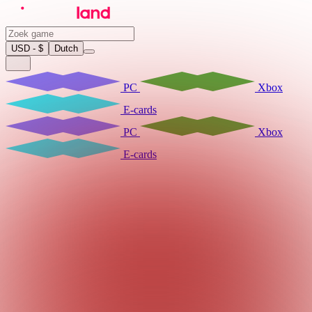
USD - $
Dutch
PC
Xbox
E-cards
PC
Xbox
E-cards