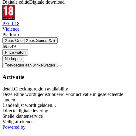
Digitale editie
Digitale download
PEGI 18
Violence
Platform
Xbox One | Xbox Series X/S
$92.49
Price watch
Nu kopen
Toevoegen aan winkelwagen
Activatie
detail.Checking region availability
Deze editie wordt gedistribueerd voor activatie in geselecteerde
landen.
Landenlijst wordt geladen...
Directe digitale levering
Snelle klantenservice
Veilig afrekenen
Powered by