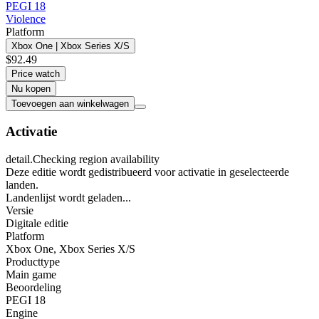
PEGI 18
Violence
Platform
Xbox One | Xbox Series X/S
$92.49
Price watch
Nu kopen
Toevoegen aan winkelwagen
Activatie
detail.Checking region availability
Deze editie wordt gedistribueerd voor activatie in geselecteerde
landen.
Landenlijst wordt geladen...
Versie
Digitale editie
Platform
Xbox One
,
Xbox Series X/S
Producttype
Main game
Beoordeling
PEGI 18
Engine