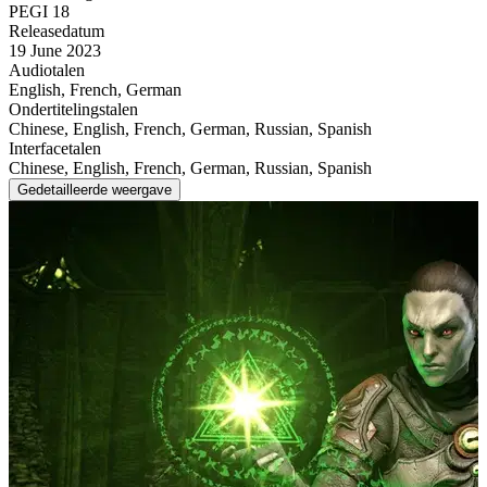
PEGI 18
Releasedatum
19 June 2023
Audiotalen
English, French, German
Ondertitelingstalen
Chinese, English, French, German, Russian, Spanish
Interfacetalen
Chinese, English, French, German, Russian, Spanish
Gedetailleerde weergave