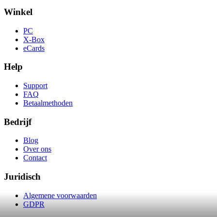
Winkel
PC
X-Box
eCards
Help
Support
FAQ
Betaalmethoden
Bedrijf
Blog
Over ons
Contact
Juridisch
Algemene voorwaarden
GDPR