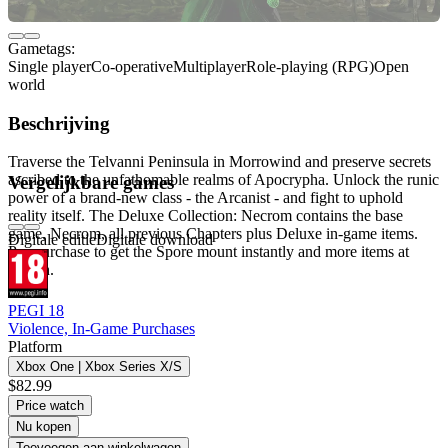
Gametags:
Single player
Co-operative
Multiplayer
Role-playing (RPG)
Open
world
Beschrijving
Traverse the Telvanni Peninsula in Morrowind and preserve secrets
ascribed to the unfathomable realms of Apocrypha. Unlock the runic
Vergelijkbare games
power of a brand-new class - the Arcanist - and fight to uphold
reality itself. The Deluxe Collection: Necrom contains the base
game, Necrom, all previous Chapters plus Deluxe in-game items.
Digitale editie
Digitale download
Pre-purchase to get the Spore mount instantly and more items at
launch.
PEGI 18
Violence, In-Game Purchases
Platform
Xbox One | Xbox Series X/S
$82.99
Price watch
Nu kopen
Toevoegen aan winkelwagen