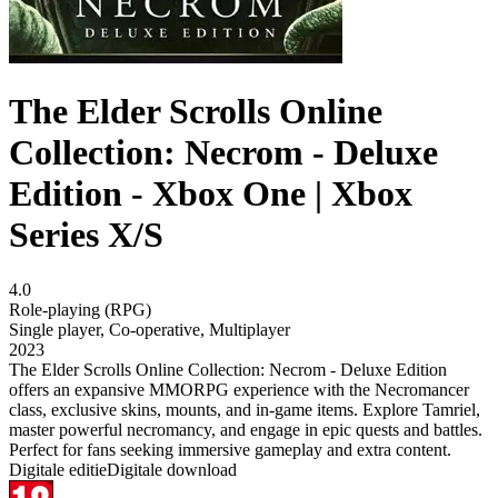
The Elder Scrolls Online
Collection: Necrom - Deluxe
Edition - Xbox One | Xbox
Series X/S
4.0
Role-playing (RPG)
Single player
,
Co-operative
,
Multiplayer
2023
The Elder Scrolls Online Collection: Necrom - Deluxe Edition
offers an expansive MMORPG experience with the Necromancer
class, exclusive skins, mounts, and in-game items. Explore Tamriel,
master powerful necromancy, and engage in epic quests and battles.
Perfect for fans seeking immersive gameplay and extra content.
Digitale editie
Digitale download