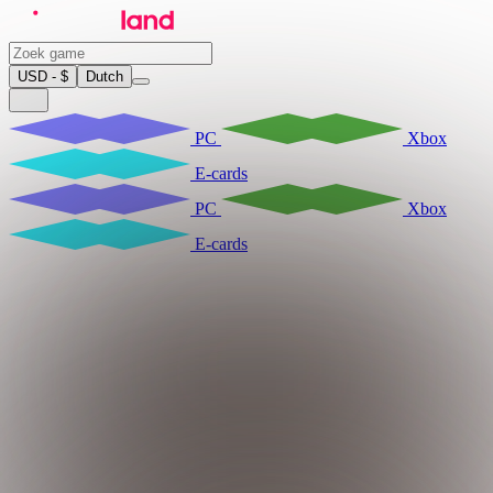
USD - $
Dutch
PC
Xbox
E-cards
PC
Xbox
E-cards