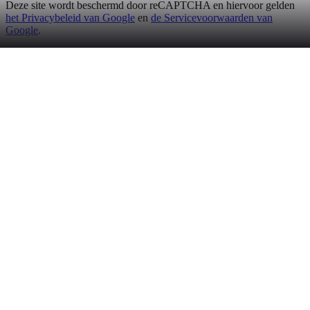
Deze site wordt beschermd door reCAPTCHA en hiervoor gelden
het Privacybeleid van Google
en
de Servicevoorwaarden van
Google
.