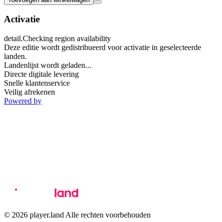
Activatie
detail.Checking region availability
Deze editie wordt gedistribueerd voor activatie in geselecteerde
landen.
Landenlijst wordt geladen...
Directe digitale levering
Snelle klantenservice
Veilig afrekenen
Powered by
© 2026 player.land Alle rechten voorbehouden