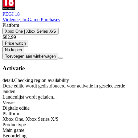
PEGI 18
Violence, In-Game Purchases
Platform
Xbox One | Xbox Series X/S
$82.99
Price watch
Nu kopen
Toevoegen aan winkelwagen
Activatie
detail.Checking region availability
Deze editie wordt gedistribueerd voor activatie in geselecteerde
landen.
Landenlijst wordt geladen...
Versie
Digitale editie
Platform
Xbox One
,
Xbox Series X/S
Producttype
Main game
Beoordeling