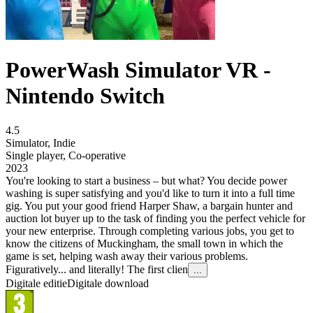
PowerWash Simulator VR -
Nintendo Switch
4.5
Simulator
,
Indie
Single player
,
Co-operative
2023
You're looking to start a business – but what? You decide power
washing is super satisfying and you'd like to turn it into a full time
gig. You put your good friend Harper Shaw, a bargain hunter and
auction lot buyer up to the task of finding you the perfect vehicle for
your new enterprise. Through completing various jobs, you get to
know the citizens of Muckingham, the small town in which the
game is set, helping wash away their various problems.
Figuratively... and literally! The first clien
...
Digitale editie
Digitale download