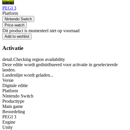
PEGI 3
Platform
Nintendo Switch
Price watch
Dit product is momenteel niet op voorraad
Add to wishlist
Activatie
detail.Checking region availability
Deze editie wordt gedistribueerd voor activatie in geselecteerde
landen.
Landenlijst wordt geladen...
Versie
Digitale editie
Platform
Nintendo Switch
Producttype
Main game
Beoordeling
PEGI 3
Engine
Unity