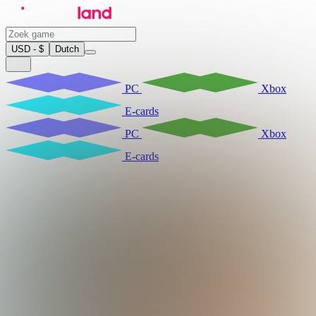
USD - $
Dutch
PC
Xbox
E-cards
PC
Xbox
E-cards