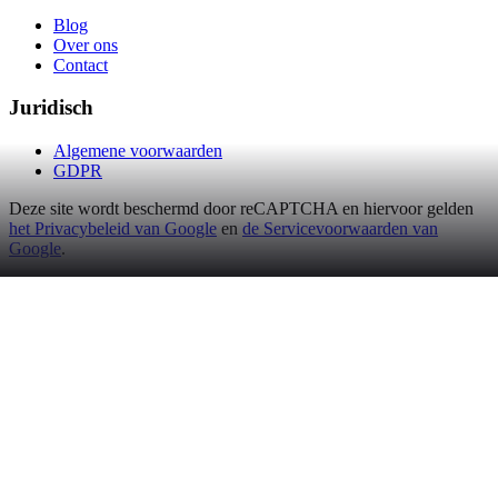
Blog
Over ons
Contact
Juridisch
Algemene voorwaarden
GDPR
Deze site wordt beschermd door reCAPTCHA en hiervoor gelden
het Privacybeleid van Google
en
de Servicevoorwaarden van
Google
.