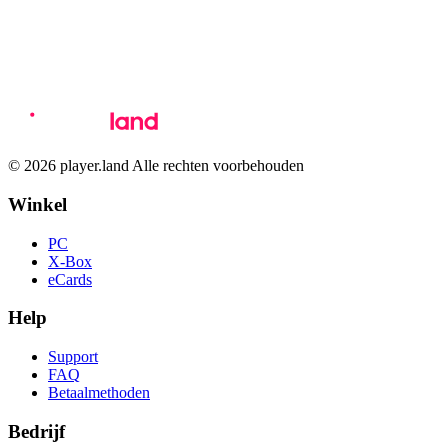
© 2026 player.land Alle rechten voorbehouden
Winkel
PC
X-Box
eCards
Help
Support
FAQ
Betaalmethoden
Bedrijf