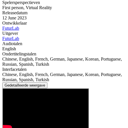
Spelersperspectieven
First person
,
Virtual Reality
Releasedatum
12 June 2023
Ontwikkelaar
FuturLab
Uitgever
FuturLab
Audiotalen
English
Ondertitelingstalen
Chinese, English, French, German, Japanese, Korean, Portuguese,
Russian, Spanish, Turkish
Interfacetalen
Chinese, English, French, German, Japanese, Korean, Portuguese,
Russian, Spanish, Turkish
Gedetailleerde weergave