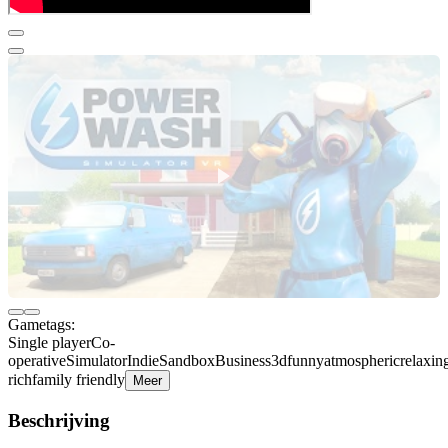
Gametags:
Single player
Co-
operative
Simulator
Indie
Sandbox
Business
3d
funny
atmospheric
relaxin
rich
family friendly
Meer
Beschrijving