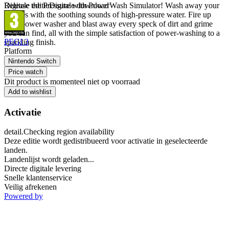
Release the Pressure with PowerWash Simulator! Wash away your
Digitale editie
Digitale download
worries with the soothing sounds of high-pressure water. Fire up
your power washer and blast away every speck of dirt and grime
you can find, all with the simple satisfaction of power-washing to a
PEGI 3
sparkling finish.
Platform
Nintendo Switch
Price watch
Dit product is momenteel niet op voorraad
Add to wishlist
Activatie
detail.Checking region availability
Deze editie wordt gedistribueerd voor activatie in geselecteerde
landen.
Landenlijst wordt geladen...
Directe digitale levering
Snelle klantenservice
Veilig afrekenen
Powered by