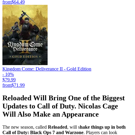
from
$64.49
Kingdom Come: Deliverance II - Gold Edition
- 10%
$79.99
from
$71.99
Reloaded Will Bring One of the Biggest
Updates to Call of Duty. Nicolas Cage
Will Also Make an Appearance
The new season, called
Reloaded
, will s
hake things up in both
Call of Duty: Black Ops 7 and Warzone
. Players can look