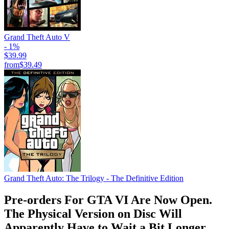
Grand Theft Auto V
- 1%
$39.99
from
$39.49
Grand Theft Auto: The Trilogy - The Definitive Edition
Pre-orders For GTA VI Are Now Open.
The Physical Version on Disc Will
Apparently Have to Wait a Bit Longer