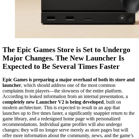
The Epic Games Store is Set to Undergo
Major Changes. The New Launcher Is
Expected to Be Several Times Faster
Epic Games is preparing a major overhaul of both its store and
launcher
, which should address one of the most common
complaints from players—the slowness of the entire platform.
According to leaked information from an internal presentation, a
completely new Launcher V2 is being developed
, built on
modern architecture. This is expected to result in an app that
launches up to five times faster, a significantly snappier return to the
game library, and a redesigned home page with personalized
recommendations. Individual game profiles will also undergo
changes; they will no longer serve merely as store pages but will
offer more information about the community, news, and the game’s