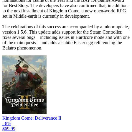
nominations for Game of the Year and the BAFTA Games Award
for Best Story. The developers have also confirmed that, in addition
to the next installment of Kingdom Come, a new open-world RPG
set in Middle-earth is currently in development.
The celebrations of this success are accompanied by a minor update,
version 1.5.6. This update adds support for the Steam Controller,
fixes several bugs—including issues in Hardcore mode and with one
of the main quests—and adds a subtle Easter egg referencing the
Balatro phenomenon.
Kingdom Come: Deliverance II
- 8%
$69.99