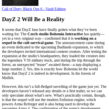
Call of Duty: Black Ops 6 - Vault Edition
DayZ 2 Will Be a Reality
It seems that DayZ fans have finally gotten what they’ve been
waiting for. The
Czech studio Bohemia Interactive
has quietly—
yet in a very original way—confirmed that it is
working on a
sequel to the cult survival game
. The announcement came during
an event dedicated to the upcoming Badlands expansion, to which
the developers invited international content creators. After testing the
expansion at the studio’s headquarters, they loaded the creators into
the legendary V3S military truck, and during the trip through the
forest, an unexpected “teaser” awaited them—a tarp displaying a
large number 2. Yes, this is exactly how Bohemia let the world
know that DayZ 2 is indeed in development. In the forests of
Mníšek.
However, this isn’t a full-fledged unveiling of the game just yet. The
developers haven’t released any details or a first trailer, so we can
only speculate about what’s new. What’s practically certain, though,
is that the sequel will use the modern Enfusion engine, which
powers Arma Reforger and is also being used to develop the
upcoming Arma 4. The confirmation of the game’s development