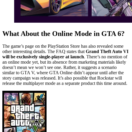
What About the Online Mode in GTA 6?
The game’s page on the PlayStation Store has also revealed some
other interesting details. The FAQ states that
Grand Theft Auto VI
will be exclusively single-player at launch
. There’s no mention of
an online mode yet, but its absence from marketing materials likely
doesn’t mean we won’t see one. Rather, it suggests a scenario
similar to GTA V, where GTA Online didn’t appear until after the
story campaign was released. It’s also possible that Rockstar will
release the multiplayer mode as a separate product this time around.