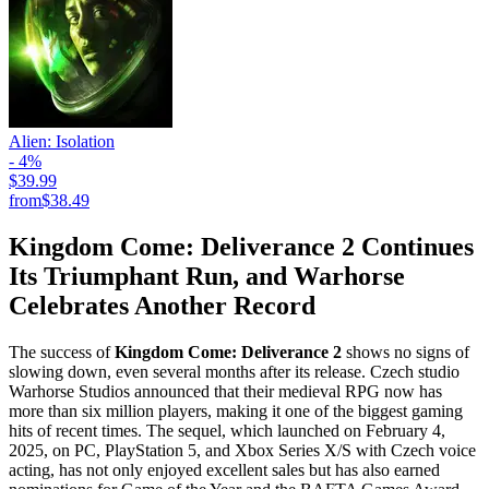
Alien: Isolation
- 4%
$39.99
from
$38.49
Kingdom Come: Deliverance 2 Continues
Its Triumphant Run, and Warhorse
Celebrates Another Record
The success of
Kingdom Come: Deliverance 2
shows no signs of
slowing down, even several months after its release. Czech studio
Warhorse Studios announced that their medieval RPG now has
more than six million players, making it one of the biggest gaming
hits of recent times. The sequel, which launched on February 4,
2025, on PC, PlayStation 5, and Xbox Series X/S with Czech voice
acting, has not only enjoyed excellent sales but has also earned