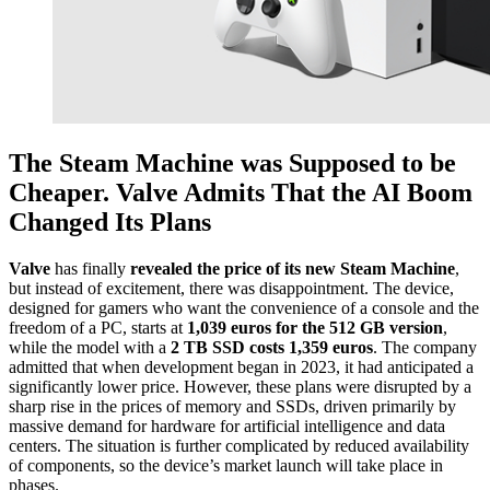
The Steam Machine was Supposed to be
Cheaper. Valve Admits That the AI Boom
Changed Its Plans
Valve
has finally
revealed the price of its new Steam Machine
,
but instead of excitement, there was disappointment. The device,
designed for gamers who want the convenience of a console and the
freedom of a PC, starts at
1,039 euros for the 512 GB version
,
while the model with a
2 TB SSD costs 1,359 euros
. The company
admitted that when development began in 2023, it had anticipated a
significantly lower price. However, these plans were disrupted by a
sharp rise in the prices of memory and SSDs, driven primarily by
massive demand for hardware for artificial intelligence and data
centers. The situation is further complicated by reduced availability
of components, so the device’s market launch will take place in
phases.