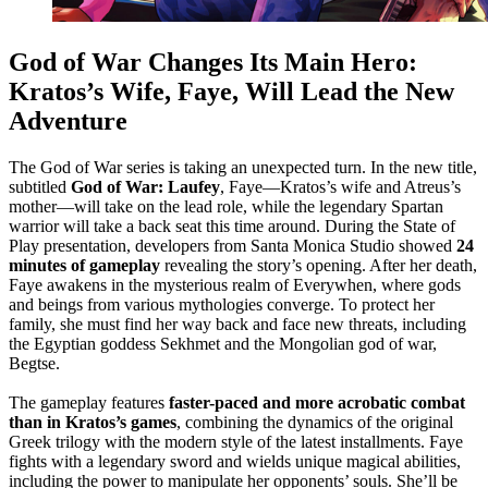
God of War Changes Its Main Hero:
Kratos’s Wife, Faye, Will Lead the New
Adventure
The God of War series is taking an unexpected turn. In the new title,
subtitled
God of War: Laufey
, Faye—Kratos’s wife and Atreus’s
mother—will take on the lead role, while the legendary Spartan
warrior will take a back seat this time around. During the State of
Play presentation, developers from Santa Monica Studio showed
24
minutes of gameplay
revealing the story’s opening. After her death,
Faye awakens in the mysterious realm of Everywhen, where gods
and beings from various mythologies converge. To protect her
family, she must find her way back and face new threats, including
the Egyptian goddess Sekhmet and the Mongolian god of war,
Begtse.
The gameplay features
faster-paced and more acrobatic combat
than in Kratos’s games
, combining the dynamics of the original
Greek trilogy with the modern style of the latest installments. Faye
fights with a legendary sword and wields unique magical abilities,
including the power to manipulate her opponents’ souls. She’ll be