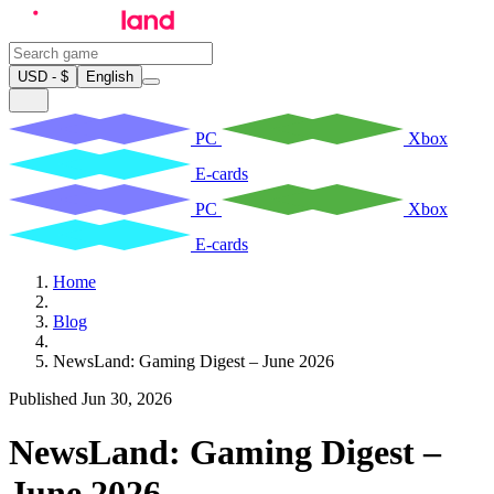
USD - $
English
PC
Xbox
E-cards
PC
Xbox
E-cards
Home
Blog
NewsLand: Gaming Digest – June 2026
Published Jun 30, 2026
NewsLand: Gaming Digest –
June 2026