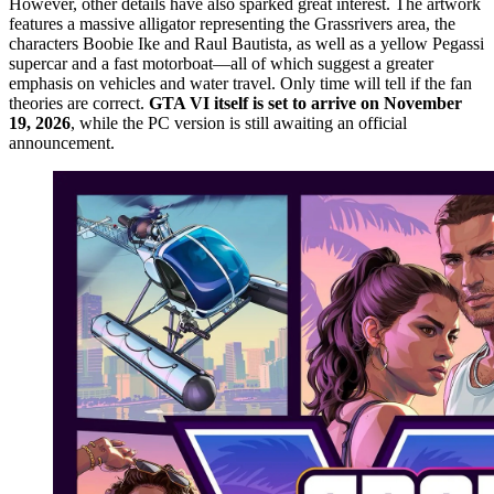
However, other details have also sparked great interest. The artwork
features a massive alligator representing the Grassrivers area, the
characters Boobie Ike and Raul Bautista, as well as a yellow Pegassi
supercar and a fast motorboat—all of which suggest a greater
emphasis on vehicles and water travel. Only time will tell if the fan
theories are correct.
GTA VI itself is set to arrive on November
19, 2026
, while the PC version is still awaiting an official
announcement.