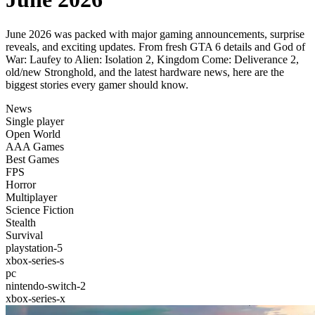
June 2026 was packed with major gaming announcements, surprise
reveals, and exciting updates. From fresh GTA 6 details and God of
War: Laufey to Alien: Isolation 2, Kingdom Come: Deliverance 2,
old/new Stronghold, and the latest hardware news, here are the
biggest stories every gamer should know.
News
Single player
Open World
AAA Games
Best Games
FPS
Horror
Multiplayer
Science Fiction
Stealth
Survival
playstation-5
xbox-series-s
pc
nintendo-switch-2
xbox-series-x