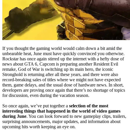
If you thought the gaming world would calm down a bit amid the
unbearable heat, June must have quickly convinced you otherwise.
Rockstar has once again stirred up the internet with a hefty dose of
news about GTA 6, Capcom is preparing another Resident Evil
remake, God of War is switching up its main hero, the iconic
Stronghold is returning after all these years, and there were also
record-breaking sales of titles where we might not have expected
them, game delays, and the usual dose of hardware news. In short,
developers are proving once again that there’s no shortage of topics
for discussion, even during the vacation season.
So once again, we’ve put together a
selection of the most
interesting things that happened in the world of video games
during June
. You can look forward to new gameplay clips, trailers,
surprising announcements, major updates, and information about
upcoming hits worth keeping an eye on.