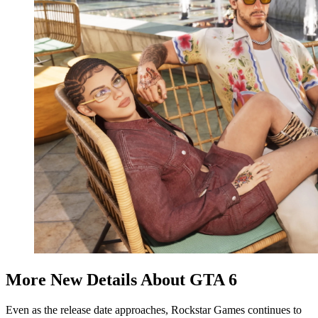
More New Details About GTA 6
Even as the release date approaches, Rockstar Games continues to