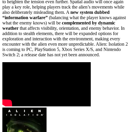
to heighten the tension even further. Spatial audio will once again
play a key role, helping players track the alien’s movements while
also deliberately misleading them. A
new system dubbed
“information warfare”
(balancing what the player knows against
what the enemy knows) will be
complemented by dynamic
weather
that affects visibility, orientation, and enemy behavior. In
addition to stealth elements, there will be expanded options for
exploration and interaction with the environment, making every
encounter with the alien even more unpredictable. Alien: Isolation 2
is coming to PC, PlayStation 5, Xbox Series X/S, and Nintendo
Switch 2; a release date has not yet been announced.