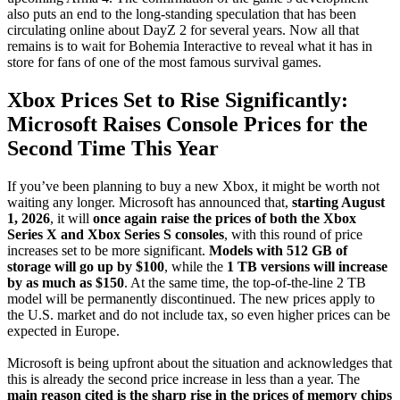
also puts an end to the long-standing speculation that has been
circulating online about DayZ 2 for several years. Now all that
remains is to wait for Bohemia Interactive to reveal what it has in
store for fans of one of the most famous survival games.
Xbox Prices Set to Rise Significantly:
Microsoft Raises Console Prices for the
Second Time This Year
If you’ve been planning to buy a new Xbox, it might be worth not
waiting any longer. Microsoft has announced that,
starting August
1, 2026
, it will
once again raise the prices of both the Xbox
Series X and Xbox Series S consoles
, with this round of price
increases set to be more significant.
Models with 512 GB of
storage will go up by $100
, while the
1 TB versions will increase
by as much as $150
. At the same time, the top-of-the-line 2 TB
model will be permanently discontinued. The new prices apply to
the U.S. market and do not include tax, so even higher prices can be
expected in Europe.
Microsoft is being upfront about the situation and acknowledges that
this is already the second price increase in less than a year. The
main reason cited is the sharp rise in the prices of memory chips