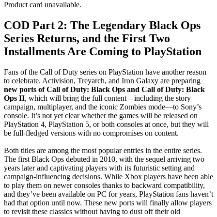
Product card unavailable.
COD Part 2: The Legendary Black Ops
Series Returns, and the First Two
Installments Are Coming to PlayStation
Fans of the Call of Duty series on PlayStation have another reason
to celebrate. Activision, Treyarch, and Iron Galaxy are preparing
new ports of Call of Duty: Black Ops and Call of Duty: Black
Ops II
, which will bring the full content—including the story
campaign, multiplayer, and the iconic Zombies mode—to Sony’s
console. It’s not yet clear whether the games will be released on
PlayStation 4, PlayStation 5, or both consoles at once, but they will
be full-fledged versions with no compromises on content.
Both titles are among the most popular entries in the entire series.
The first Black Ops debuted in 2010, with the sequel arriving two
years later and captivating players with its futuristic setting and
campaign-influencing decisions. While Xbox players have been able
to play them on newer consoles thanks to backward compatibility,
and they’ve been available on PC for years, PlayStation fans haven’t
had that option until now. These new ports will finally allow players
to revisit these classics without having to dust off their old