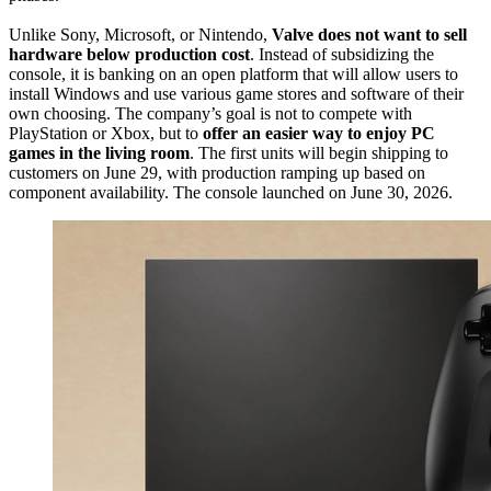
Unlike Sony, Microsoft, or Nintendo,
Valve does not want to sell
hardware below production cost
. Instead of subsidizing the
console, it is banking on an open platform that will allow users to
install Windows and use various game stores and software of their
own choosing. The company’s goal is not to compete with
PlayStation or Xbox, but to
offer an easier way to enjoy PC
games in the living room
. The first units will begin shipping to
customers on June 29, with production ramping up based on
component availability. The console launched on June 30, 2026.