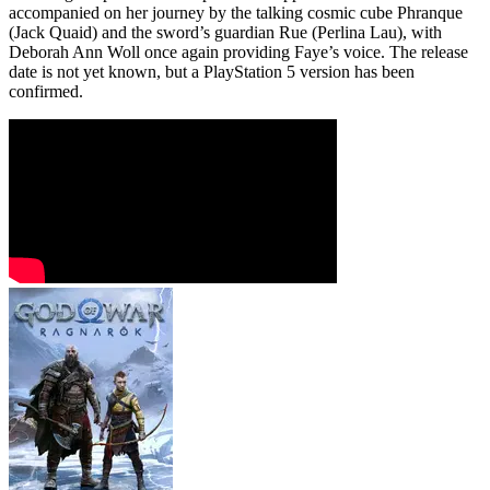
accompanied on her journey by the talking cosmic cube Phranque
(Jack Quaid) and the sword’s guardian Rue (Perlina Lau), with
Deborah Ann Woll once again providing Faye’s voice. The release
date is not yet known, but a PlayStation 5 version has been
confirmed.