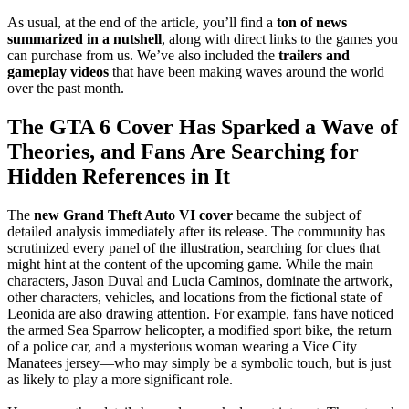
As usual, at the end of the article, you’ll find a
ton of news
summarized in a nutshell
, along with direct links to the games you
can purchase from us. We’ve also included the
trailers and
gameplay videos
that have been making waves around the world
over the past month.
The GTA 6 Cover Has Sparked a Wave of
Theories, and Fans Are Searching for
Hidden References in It
The
new Grand Theft Auto VI cover
became the subject of
detailed analysis immediately after its release. The community has
scrutinized every panel of the illustration, searching for clues that
might hint at the content of the upcoming game. While the main
characters, Jason Duval and Lucia Caminos, dominate the artwork,
other characters, vehicles, and locations from the fictional state of
Leonida are also drawing attention. For example, fans have noticed
the armed Sea Sparrow helicopter, a modified sport bike, the return
of a police car, and a mysterious woman wearing a Vice City
Manatees jersey—who may simply be a symbolic touch, but is just
as likely to play a more significant role.