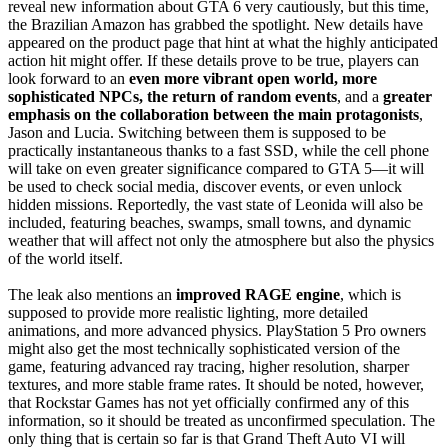
reveal new information about GTA 6 very cautiously, but this time,
the Brazilian Amazon has grabbed the spotlight. New details have
appeared on the product page that hint at what the highly anticipated
action hit might offer. If these details prove to be true, players can
look forward to an
even more vibrant open world, more
sophisticated NPCs, the return of random events
, and a
greater
emphasis on the collaboration between the main protagonists
,
Jason and Lucia. Switching between them is supposed to be
practically instantaneous thanks to a fast SSD, while the cell phone
will take on even greater significance compared to GTA 5—it will
be used to check social media, discover events, or even unlock
hidden missions. Reportedly, the vast state of Leonida will also be
included, featuring beaches, swamps, small towns, and dynamic
weather that will affect not only the atmosphere but also the physics
of the world itself.
The leak also mentions an
improved RAGE engine
, which is
supposed to provide more realistic lighting, more detailed
animations, and more advanced physics. PlayStation 5 Pro owners
might also get the most technically sophisticated version of the
game, featuring advanced ray tracing, higher resolution, sharper
textures, and more stable frame rates. It should be noted, however,
that Rockstar Games has not yet officially confirmed any of this
information, so it should be treated as unconfirmed speculation. The
only thing that is certain so far is that Grand Theft Auto VI will