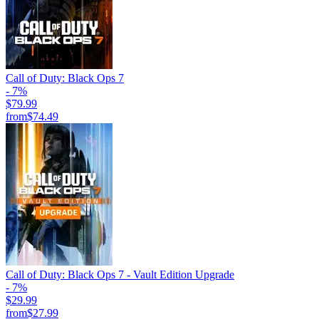
Call of Duty: Black Ops 7
- 7%
$79.99
from
$74.49
Call of Duty: Black Ops 7 - Vault Edition Upgrade
- 7%
$29.99
from
$27.99