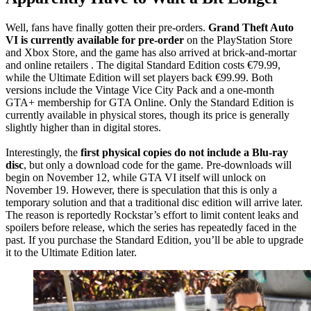
Well, fans have finally gotten their pre-orders.
Grand Theft Auto
VI is currently available for pre-order
on the PlayStation Store
and Xbox Store, and the game has also arrived at brick-and-mortar
and online retailers . The digital Standard Edition costs €79.99,
while the Ultimate Edition will set players back €99.99. Both
versions include the Vintage Vice City Pack and a one-month
GTA+ membership for GTA Online. Only the Standard Edition is
currently available in physical stores, though its price is generally
slightly higher than in digital stores.
Interestingly, the
first physical copies do not include a Blu-ray
disc
, but only a download code for the game. Pre-downloads will
begin on November 12, while GTA VI itself will unlock on
November 19. However, there is speculation that this is only a
temporary solution and that a traditional disc edition will arrive later.
The reason is reportedly Rockstar’s effort to limit content leaks and
spoilers before release, which the series has repeatedly faced in the
past. If you purchase the Standard Edition, you’ll be able to upgrade
it to the Ultimate Edition later.