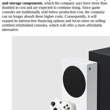
and storage components
, which the company says have more than
doubled in cost and are expected to continue rising. Since game
consoles are traditionally sold below production cost, the company
can no longer absorb these higher costs. Consequently, it will
expand its interest-free financing options and focus more on selling
certified refurbished consoles, which will offer a more affordable
alternative.