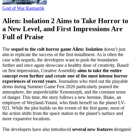
God of War Ragnarök
Alien: Isolation 2 Aims to Take Horror to
a New Level, and First Impressions Are
Full of Praise
The
sequel to the cult horror game Alien: Isolation
doesn’t just
aim to replicate the success of the first installment. As is often the
case with sequels, the developers want to push the boundaries
further and once again showcase a healthy dose of creativity. Based
on first impressions, Creative Assembly
aims to take the entire
concept even further and create one of the most intense horror
experiences of recent years
. Journalists who tried out the playable
demo during Summer Game Fest 2026 particularly praised the
atmosphere, the unpredictable Xenomorph, and the constant sense
of danger. This time, the story follows a new heroine, Blake, an
employee of Weyland-Yutani, who finds herself on the planet LV-
921. While the plot builds on the events of the first game, most of
the action shifts from the space station to the planet’s surface and
more expansive locations.
The developers have also introduced
several new features
designed