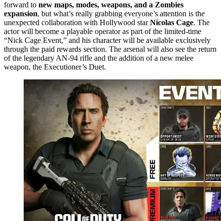
forward to
new maps, modes, weapons, and a Zombies
expansion
, but what’s really grabbing everyone’s attention is the
unexpected collaboration with Hollywood star
Nicolas Cage
. The
actor will become a playable operator as part of the limited-time
“Nick Cage Event,” and his character will be available exclusively
through the paid rewards section. The arsenal will also see the return
of the legendary AN-94 rifle and the addition of a new melee
weapon, the Executioner’s Duet.