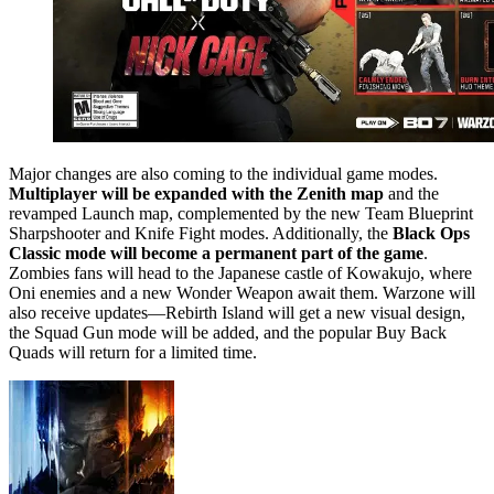
Major changes are also coming to the individual game modes.
Multiplayer will be expanded with the Zenith map
and the
revamped Launch map, complemented by the new Team Blueprint
Sharpshooter and Knife Fight modes. Additionally, the
Black Ops
Classic mode will become a permanent part of the game
.
Zombies fans will head to the Japanese castle of Kowakujo, where
Oni enemies and a new Wonder Weapon await them. Warzone will
also receive updates—Rebirth Island will get a new visual design,
the Squad Gun mode will be added, and the popular Buy Back
Quads will return for a limited time.