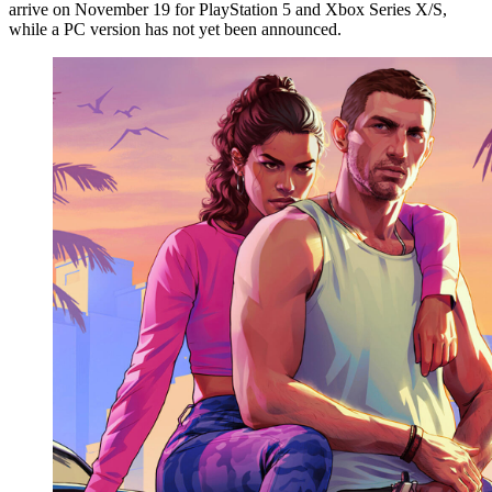
arrive on November 19 for PlayStation 5 and Xbox Series X/S,
while a PC version has not yet been announced.