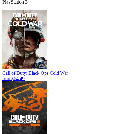
PlayStation 3.
Call of Duty: Black Ops Cold War
from
$64.49