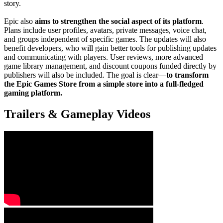
story.
Epic also
aims to strengthen the social aspect of its platform
.
Plans include user profiles, avatars, private messages, voice chat,
and groups independent of specific games. The updates will also
benefit developers, who will gain better tools for publishing updates
and communicating with players. User reviews, more advanced
game library management, and discount coupons funded directly by
publishers will also be included. The goal is clear—
to transform
the Epic Games Store from a simple store into a full-fledged
gaming platform.
Trailers & Gameplay Videos