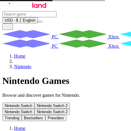
USD - $
English
PC
Xbox
PC
Xbox
Home
Nintendo
Nintendo Games
Browse and discover games for Nintendo.
Nintendo Switch
Nintendo Switch 2
Nintendo Switch
Nintendo Switch 2
Trending
Bestsellers
Preorders
Home