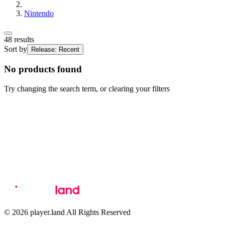
Nintendo
48
results
Sort by
Release: Recent
No products found
Try changing the search term, or clearing your filters
© 2026 player.land All Rights Reserved