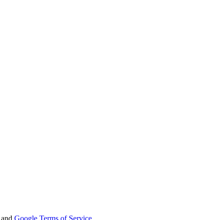
and
Google Terms of Service
.