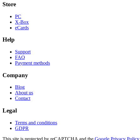
Store
PC
X-Box
eCards
Help
Support
FAQ
Payment methods
Company
Blog
About us
Contact
Legal
Terms and conditions
GDPR
This site is protected by reCAPTCHA and the
Google Privacy Policy