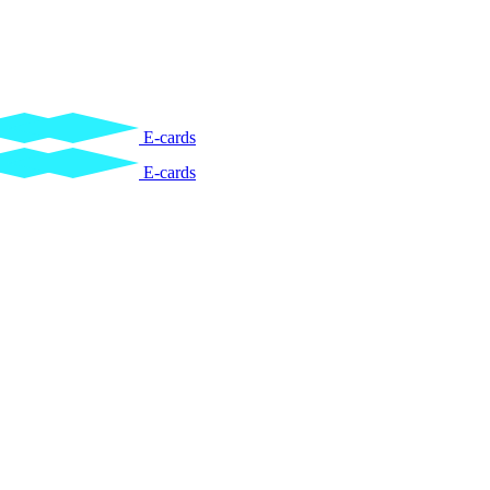
E-cards
E-cards