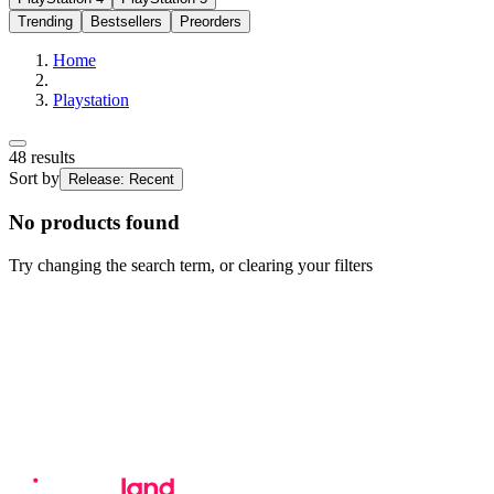
Trending
Bestsellers
Preorders
Home
Playstation
48
results
Sort by
Release: Recent
No products found
Try changing the search term, or clearing your filters