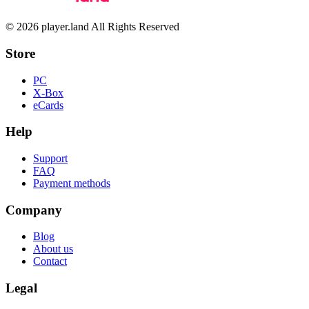
© 2026 player.land All Rights Reserved
Store
PC
X-Box
eCards
Help
Support
FAQ
Payment methods
Company
Blog
About us
Contact
Legal