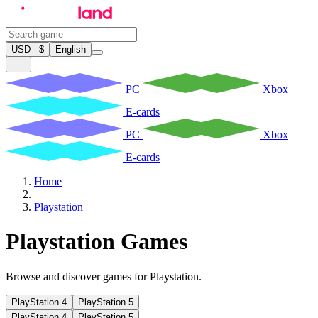
USD - $
English
PC
Xbox
E-cards
PC
Xbox
E-cards
Home
Playstation
Playstation Games
Browse and discover games for Playstation.
PlayStation 4
PlayStation 5
PlayStation 4
PlayStation 5