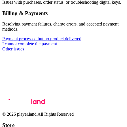
Issues with purchases, order status, or troubleshooting digital keys.
Billing & Payments
Resolving payment failures, charge errors, and accepted payment
methods.
Payment processed but no product delivered
I cannot complete the payment
Other issues
© 2026 player.land All Rights Reserved
Store