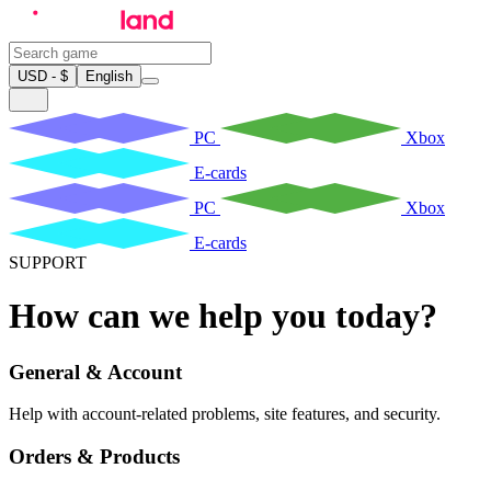
USD - $
English
PC
Xbox
E-cards
PC
Xbox
E-cards
SUPPORT
How can we help you today?
General & Account
Help with account-related problems, site features, and security.
Orders & Products