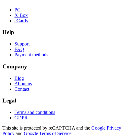
PC
X-Box
eCards
Help
Support
FAQ
Payment methods
Company
Blog
About us
Contact
Legal
Terms and conditions
GDPR
This site is protected by reCAPTCHA and the
Google Privacy
Policy
and
Google Terms of Service
.