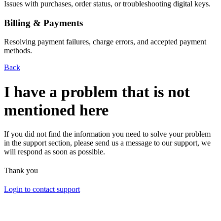
Issues with purchases, order status, or troubleshooting digital keys.
Billing & Payments
Resolving payment failures, charge errors, and accepted payment
methods.
Back
I have a problem that is not
mentioned here
If you did not find the information you need to solve your problem
in the support section, please send us a message to our support, we
will respond as soon as possible.
Thank you
Login to contact support