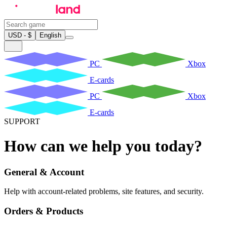
USD - $
English
PC
Xbox
E-cards
PC
Xbox
E-cards
SUPPORT
How can we help you today?
General & Account
Help with account-related problems, site features, and security.
Orders & Products