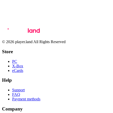
© 2026 player.land All Rights Reserved
Store
PC
X-Box
eCards
Help
Support
FAQ
Payment methods
Company