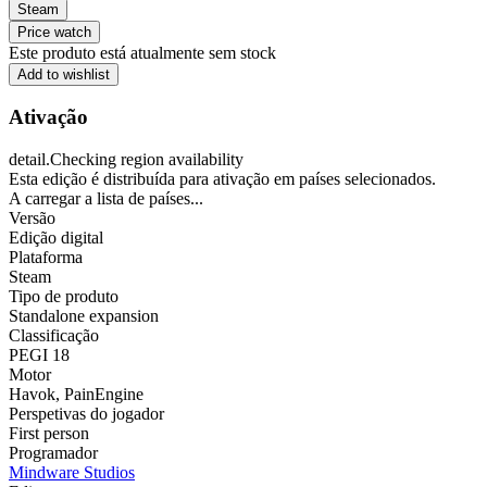
Steam
Price watch
Este produto está atualmente sem stock
Add to wishlist
Ativação
detail.Checking region availability
Esta edição é distribuída para ativação em países selecionados.
A carregar a lista de países...
Versão
Edição digital
Plataforma
Steam
Tipo de produto
Standalone expansion
Classificação
PEGI 18
Motor
Havok
,
PainEngine
Perspetivas do jogador
First person
Programador
Mindware Studios