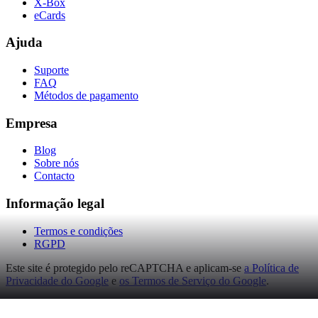
X-Box
eCards
Ajuda
Suporte
FAQ
Métodos de pagamento
Empresa
Blog
Sobre nós
Contacto
Informação legal
Termos e condições
RGPD
Este site é protegido pelo reCAPTCHA e aplicam-se
a Política de
Privacidade do Google
e
os Termos de Serviço do Google
.