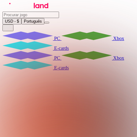
USD - $
Português
PC
Xbox
E-cards
PC
Xbox
E-cards