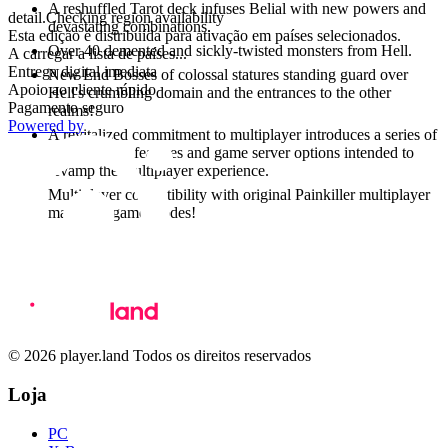
A reshuffled Tarot deck infuses Belial with new powers and
detail.Checking region availability
devastating combinations.
Esta edição é distribuída para ativação em países selecionados.
Over 40 demented and sickly-twisted monsters from Hell.
A carregar a lista de países...
Entrega digital imediata
New End Bosses of colossal statures standing guard over
Apoio ao cliente rápido
Hell's crumbling domain and the entrances to the other
Pagamento seguro
realms!
Powered by
A revitalized commitment to multiplayer introduces a series of
stats tracking features and game server options intended to
revamp the multiplayer experience.
Multiplayer compatibility with original Painkiller multiplayer
maps and game modes!
© 2026 player.land Todos os direitos reservados
Loja
PC