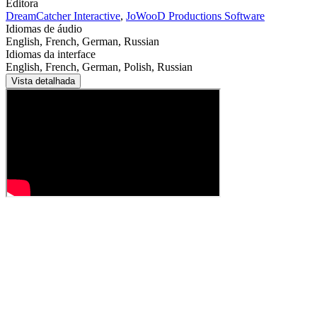
Editora
DreamCatcher Interactive
,
JoWooD Productions Software
Idiomas de áudio
English, French, German, Russian
Idiomas da interface
English, French, German, Polish, Russian
Vista detalhada