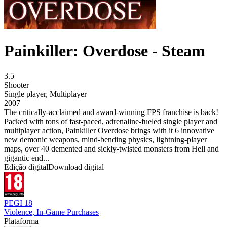
Painkiller: Overdose - Steam
3.5
Shooter
Single player
,
Multiplayer
2007
The critically-acclaimed and award-winning FPS franchise is back!
Packed with tons of fast-paced, adrenaline-fueled single player and
multiplayer action, Painkiller Overdose brings with it 6 innovative
new demonic weapons, mind-bending physics, lightning-player
maps, over 40 demented and sickly-twisted monsters from Hell and
gigantic end...
Edição digital
Download digital
PEGI 18
Violence, In-Game Purchases
Plataforma