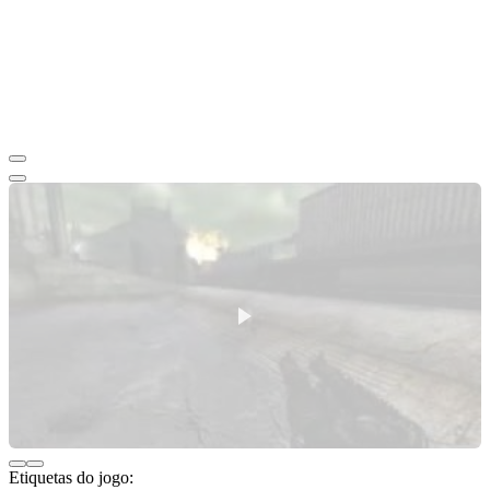
Etiquetas do jogo: