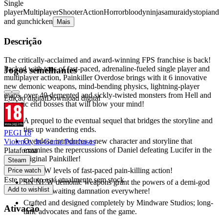
Single
player
Multiplayer
Shooter
Action
Horror
bloody
ninja
samurai
dystopian
d
and gun
chicken
Mais
Descrição
The critically-acclaimed and award-winning FPS franchise is back!
Packed with tons of fast-paced, adrenaline-fueled single player and
Jogos semelhantes
multiplayer action, Painkiller Overdose brings with it 6 innovative
new demonic weapons, mind-bending physics, lightning-player
maps, over 40 demented and sickly-twisted monsters from Hell and
Edição digital
Download digital
gigantic end bosses that will blow your mind!
A prequel to the eventual sequel that bridges the storyline and
ties up wandering ends.
PEGI 18
Overdose introduces a new character and storyline that
Violence, In-Game Purchases
examines the repercussions of Daniel defeating Lucifer in the
Plataforma
original Painkiller!
Steam
16 NEW levels of fast-paced pain-killing action!
Price watch
Este produto está atualmente sem stock
Six NEW demonic weapons grant the powers of a demi-god
Add to wishlist
to souls awaiting damnation everywhere!
Crafted and designed completely by Mindware Studios; long-
Ativação
time advocates and fans of the game.