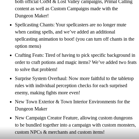
both official CotM & Lost Valley campaigns, Primal Calling
content as well as Custom Campaigns made with the
Dungeon Maker!
Spellcasting Chants: Your spellcasters are no longer mute
when casting spells, and we’ve added an additional
spellcasting animation to boot! (you can turn off chants in the
option menu)
Crafting Feats: Tired of having to pick specific background in
order to craft potions and magic items? We’ve added two feats
to solve that problem!
Surprise System Overhaul: Now more faithful to the tabletop
rules with individual perception checks for each surprised
enemy, making fights more even!
New Town Exterior & Town Interior Environments for the
Dungeon Maker
New Campaign Creator Feature, allowing custom dungeons
to be bundled together into a campaign with custom monsters,
custom NPCs & merchants and custom items!