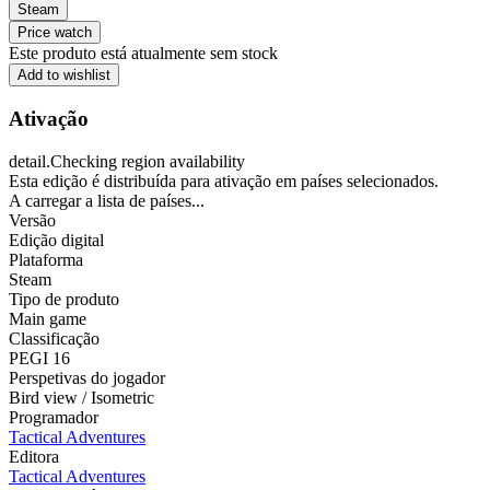
Steam
Price watch
Este produto está atualmente sem stock
Add to wishlist
Ativação
detail.Checking region availability
Esta edição é distribuída para ativação em países selecionados.
A carregar a lista de países...
Versão
Edição digital
Plataforma
Steam
Tipo de produto
Main game
Classificação
PEGI 16
Perspetivas do jogador
Bird view / Isometric
Programador
Tactical Adventures
Editora
Tactical Adventures