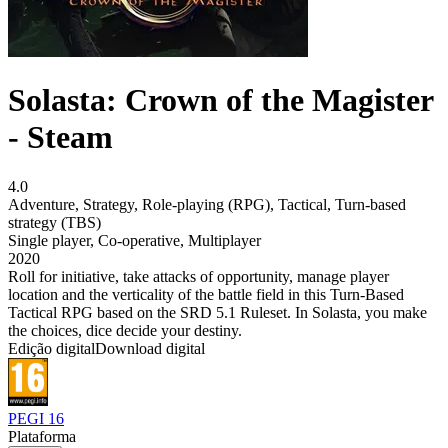
Solasta: Crown of the Magister
- Steam
4.0
Adventure
,
Strategy
,
Role-playing (RPG)
,
Tactical
,
Turn-based
strategy (TBS)
Single player
,
Co-operative
,
Multiplayer
2020
Roll for initiative, take attacks of opportunity, manage player
location and the verticality of the battle field in this Turn-Based
Tactical RPG based on the SRD 5.1 Ruleset. In Solasta, you make
the choices, dice decide your destiny.
Edição digital
Download digital
PEGI 16
Plataforma