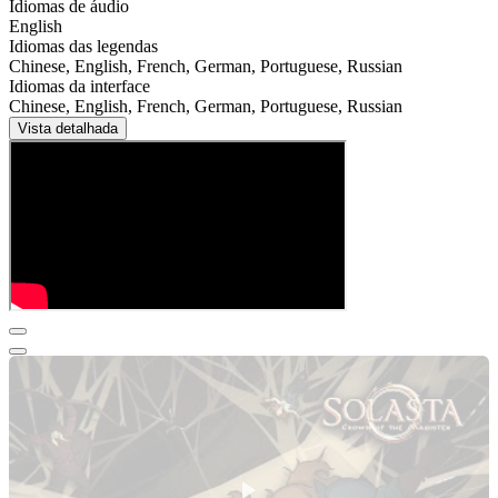
Idiomas de áudio
English
Idiomas das legendas
Chinese, English, French, German, Portuguese, Russian
Idiomas da interface
Chinese, English, French, German, Portuguese, Russian
Vista detalhada