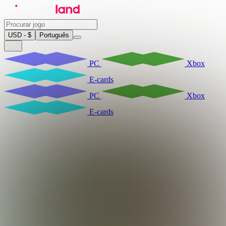
USD - $
Português
PC
Xbox
E-cards
PC
Xbox
E-cards