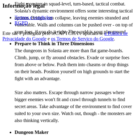
Fight monsters in squad-level, turn-based, tactical combat.
Informação legal
Solasta's dynamic environment offers some interesting tactical
Termos e condições
options. Bridges can collapse, leaving enemies stranded and
RGPD
vulnerable. Walls and columns can be pushed over - on top of
your foes, if you do it right. The world is your playground.
Este site é protegido pelo reCAPTCHA e aplicam-se
a Política de
Privacidade do Google
e
os Termos de Serviço do Google
.
Prepare to Think in Three Dimensions
The dungeons in Solasta are more than flat game-boards.
Climb, jump, or fly around obstacles. Evade or surprise foes
from above or below. Push them into chasms or drop things
on their heads. Position yourself on high grounds to start the
fight with an advantage.
Size also matters. Escape through narrow passages where
bigger enemies won't fit and crawl through tunnels to find
secret areas. Take advantage of the environment to find cover
suited to your own size. Watch out, though - the monsters are
also thinking vertically.
Dungeon Maker