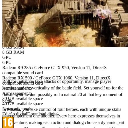
Versão do sistema operativo
Windows 7 / 8.1 / 10
Windows 10
CPU
CPU
AMD FX 4300 / Intel Core i5-3570K
AMD Ryzen 3 1300X / Intel Core i5-7400
Memória
Memória
8 GB RAM
8 GB RAM
GPU
GPU
Bring the authentic Tabletop gaming experience
Radeon R9 285 / GeForce GTX 950, Version 11, DirectX
to your PC!
compatible sound card
Radeon RX 590 / GeForce GTX 1060, Version 11, DirectX
Roll for initiative, take attacks of opportunity, manage player
compatible sound card
location and the verticality of the battle field. Set yourself up for the
Armazenamento
Armazenamento
finishing strike and possibly roll a natural 20 at that key moment of
30 GB available space
battle.​
40 GB available space
Notas adicionais
In Solasta, you take control of four heroes, each with unique skills
Edição digital
Download digital
that complement one another. Every hero expresses themselves in
the adventure, making each action and dialog choice a dynamic part