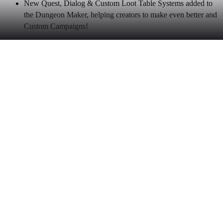
New Quest, Dialog & Custom Loot Table Systems added to
the Dungeon Maker, helping creators to make even better and
Custom Campaigns!