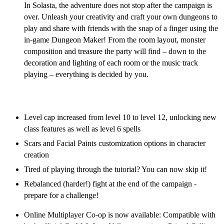
In Solasta, the adventure does not stop after the campaign is
over. Unleash your creativity and craft your own dungeons to
play and share with friends with the snap of a finger using the
in-game Dungeon Maker! From the room layout, monster
composition and treasure the party will find – down to the
decoration and lighting of each room or the music track
playing – everything is decided by you.
Solasta Free Post-Launch Content Updates
Level cap increased from level 10 to level 12, unlocking new
class features as well as level 6 spells
Scars and Facial Paints customization options in character
creation
Tired of playing through the tutorial? You can now skip it!
Rebalanced (harder!) fight at the end of the campaign -
prepare for a challenge!
Online Multiplayer Co-op is now available: Compatible with