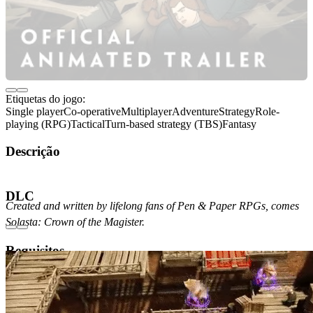
Etiquetas do jogo:
Single player
Co-operative
Multiplayer
Adventure
Strategy
Role-
playing (RPG)
Tactical
Turn-based strategy (TBS)
Fantasy
Descrição
Acerca do jogo
DLC
Created and written by lifelong fans of Pen & Paper RPGs, comes
Solasta: Crown of the Magister.
Requisitos
Mínimos
Recomendados
Versão do sistema operativo