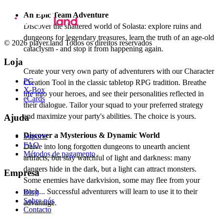
An Epic Team Adventure
Discover the shattered world of Solasta: explore ruins and
dungeons for legendary treasures, learn the truth of an age-old
© 2026 player.land Todos os direitos reservados
cataclysm - and stop it from happening again.
Loja
Create your very own party of adventurers with our Character
PC
Creation Tool in the classic tabletop RPG tradition. Breathe
X-Box
life into your heroes, and see their personalities reflected in
eCards
their dialogue. Tailor your squad to your preferred strategy
and maximize your party's abilities. The choice is yours.
Ajuda
Discover a Mysterious & Dynamic World
Suporte
FAQ
Delve into long forgotten dungeons to unearth ancient
Métodos de pagamento
artifacts, but stay watchful of light and darkness: many
dangers hide in the dark, but a light can attract monsters.
Empresa
Some enemies have darkvision, some may flee from your
torch... Successful adventurers will learn to use it to their
Blog
Sobre nós
advantage.
Contacto