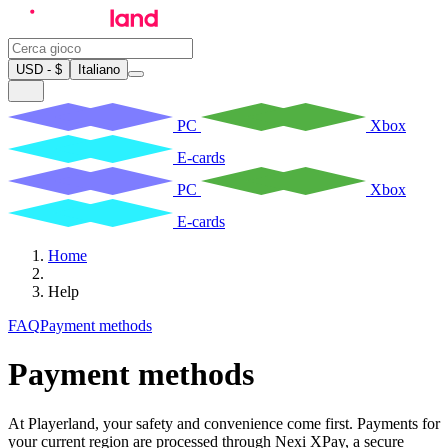
USD - $
Italiano
PC
Xbox
E-cards
PC
Xbox
E-cards
Home
Help
FAQ
Payment methods
Payment methods
At Playerland, your safety and convenience come first. Payments for
your current region are processed through Nexi XPay, a secure