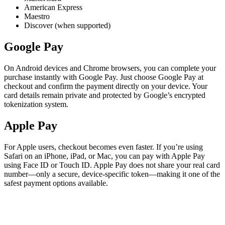
American Express
Maestro
Discover (when supported)
Google Pay
On Android devices and Chrome browsers, you can complete your
purchase instantly with Google Pay. Just choose Google Pay at
checkout and confirm the payment directly on your device. Your
card details remain private and protected by Google’s encrypted
tokenization system.
Apple Pay
For Apple users, checkout becomes even faster. If you’re using
Safari on an iPhone, iPad, or Mac, you can pay with Apple Pay
using Face ID or Touch ID. Apple Pay does not share your real card
number—only a secure, device-specific token—making it one of the
safest payment options available.