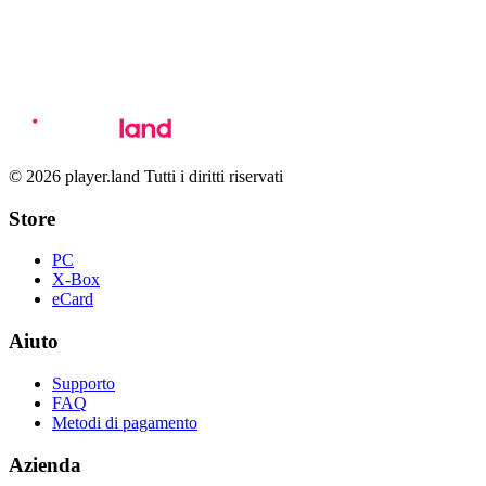
© 2026 player.land Tutti i diritti riservati
Store
PC
X-Box
eCard
Aiuto
Supporto
FAQ
Metodi di pagamento
Azienda