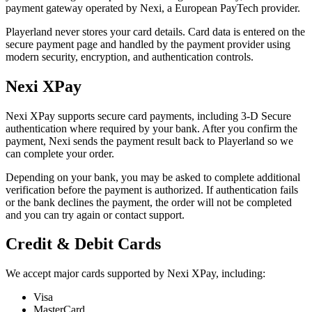
payment gateway operated by Nexi, a European PayTech provider.
Playerland never stores your card details. Card data is entered on the
secure payment page and handled by the payment provider using
modern security, encryption, and authentication controls.
Nexi XPay
Nexi XPay supports secure card payments, including 3-D Secure
authentication where required by your bank. After you confirm the
payment, Nexi sends the payment result back to Playerland so we
can complete your order.
Depending on your bank, you may be asked to complete additional
verification before the payment is authorized. If authentication fails
or the bank declines the payment, the order will not be completed
and you can try again or contact support.
Credit & Debit Cards
We accept major cards supported by Nexi XPay, including:
Visa
MasterCard