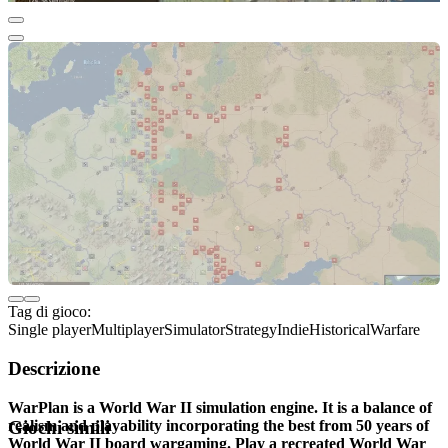
Tag di gioco:
Single player
Multiplayer
Simulator
Strategy
Indie
Historical
Warfare
Descrizione
WarPlan is a World War II simulation engine. It is a balance of
realism and playability incorporating the best from 50 years of
Giochi simili
World War II board wargaming. Play a recreated World War