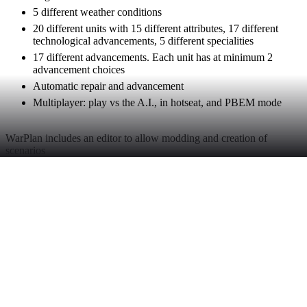
5 different weather conditions
20 different units with 15 different attributes, 17 different
technological advancements, 5 different specialities
17 different advancements. Each unit has at minimum 2
advancement choices
Automatic repair and advancement
Multiplayer: play vs the A.I., in hotseat, and PBEM mode
WarPlan includes an editor to allow modding and creation of
scenarios