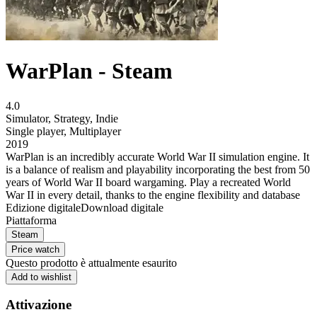
WarPlan - Steam
4.0
Simulator
,
Strategy
,
Indie
Single player
,
Multiplayer
2019
WarPlan is an incredibly accurate World War II simulation engine. It
is a balance of realism and playability incorporating the best from 50
years of World War II board wargaming. Play a recreated World
War II in every detail, thanks to the engine flexibility and database
Edizione digitale
Download digitale
Piattaforma
Steam
Price watch
Questo prodotto è attualmente esaurito
Add to wishlist
Attivazione