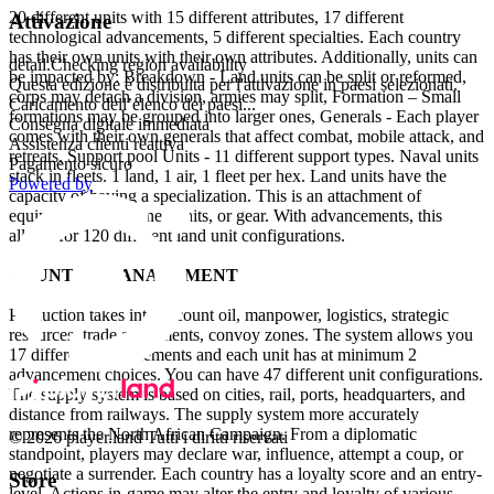
20 different units with 15 different attributes, 17 different
Attivazione
technological advancements, 5 different specialties. Each country
has their own units with their own attributes. Additionally, units can
detail.Checking region availability
be impacted by: Breakdown - Land units can be split or reformed,
Questa edizione è distribuita per l'attivazione in paesi selezionati.
corps may detach a division, armies may split, Formation – Small
Caricamento dell’elenco dei paesi...
formations may be grouped into larger ones, Generals - Each player
Consegna digitale immediata
comes with their own generals that affect combat, mobile attack, and
Assistenza clienti reattiva
retreats, Support pool Units - 11 different support types. Naval units
Pagamento sicuro
stack in fleets. 1 land, 1 air, 1 fleet per hex. Land units have the
Powered by
capacity of having a specialization. This is an attachment of
equipment, elite trained units, or gear. With advancements, this
allows for 120 different land unit configurations.
COUNTRY MANAGEMENT
Production takes into account oil, manpower, logistics, strategic
resources, trade agreements, convoy zones. The system allows you
17 different advancements and each unit has at minimum 2
advancement choices. You can have 47 different unit configurations.
The supply system is based on cities, rail, ports, headquarters, and
distance from railways. The supply system more accurately
represents the North African Campaign. From a diplomatic
© 2026 player.land Tutti i diritti riservati
standpoint, players may declare war, influence, attempt a coup, or
negotiate a surrender. Each country has a loyalty score and an entry-
Store
level. Actions in-game may alter the entry and loyalty of various