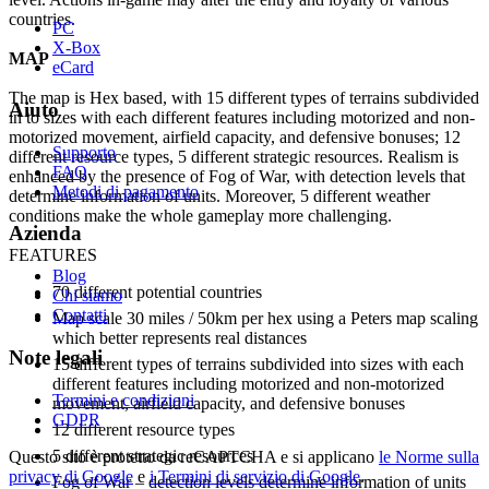
countries.
PC
X-Box
MAP
eCard
The map is Hex based, with 15 different types of terrains subdivided
Aiuto
in to sizes with each different features including motorized and non-
motorized movement, airfield capacity, and defensive bonuses; 12
Supporto
different resource types, 5 different strategic resources. Realism is
FAQ
enhanced by the presence of Fog of War, with detection levels that
Metodi di pagamento
determine information of units. Moreover, 5 different weather
conditions make the whole gameplay more challenging.
Azienda
FEATURES
Blog
70 different potential countries
Chi siamo
Contatti
Map scale 30 miles / 50km per hex using a Peters map scaling
which better represents real distances
Note legali
15 different types of terrains subdivided into sizes with each
different features including motorized and non-motorized
Termini e condizioni
movement, airfield capacity, and defensive bonuses
GDPR
12 different resource types
5 different strategic resources
Questo sito è protetto da reCAPTCHA e si applicano
le Norme sulla
privacy di Google
e
i Termini di servizio di Google
.
Fog of War – detection levels determine information of units