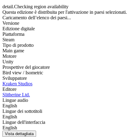
detail.Checking region availability
Questa edizione è distribuita per l'attivazione in paesi selezionati.
Caricamento dell’elenco dei paesi...
Versione
Edizione digitale
Piattaforma
Steam
Tipo di prodotto
Main game
Motore
Unity
Prospettive del giocatore
Bird view / Isometric
Sviluppatore
Kraken Studios
Editore
Slitherine Ltd.
Lingue audio
English
Lingue dei sottotitoli
English
Lingue dell'interfaccia
English
Vista dettagliata