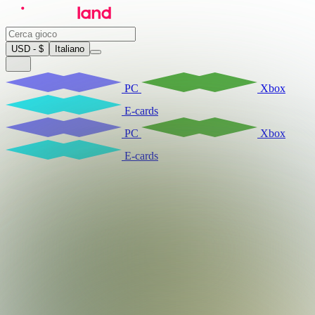
USD - $
Italiano
PC
Xbox
E-cards
PC
Xbox
E-cards