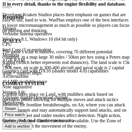
II in every detail, thanks to the engine flexibility and database.
Developer Kraken Studios places their emphasis on games that are
Requisiti
easy to use, hard to win. WarPlan employs one of the best interfaces
to lower micromanagement as much as possible so players can focus
Minimi
on playing and thinking.
Versione sistema operativo
Windows 8.1, Windows 10 (64 bit only)
SCALES
CPU
Intel Core i3 or equivalent
The game's scale is massive, covering 70 different potential
Memoria
countries, in a map large 30 miles / 50km per hex using a Peters map
4 GB RAM
scaling (which better represents real distances). The land scale is 15k
GPU
- 60k men, air scale is 300-400 aircraft and naval scale is 2 capital
Graphics card with DX10 (shader model 4.0) capabilities
ships + support ships.
Archiviazione
414 MB available space
COMBAT SYSTEM
Note aggiuntive
Version 9.0c
Combat takes place on Land, with multihex attack based on
Edizione digitale
Download digitale
operation points allowing for multiple moves and attack tactics
Piattaforma
allowing for frontline breakthroughs, on Air, where you can attack
Steam
selected targets and may automatically support land attacks, and on
Price watch
Sea, where fleet and raider modes affect detection. Night action,
Questo prodotto è attualmente esaurito
Surface, Sub, and Carrier combat are available. Use the Zone of
control to restrict the movement of the enemy.
Add to wishlist