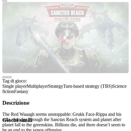
Tag di gioco:
Single player
Multiplayer
Strategy
Turn-based strategy (TBS)
Science
fiction
Fantasy
Descrizione
The Red Waaagh seems unstoppable: Grukk Face-Rippa and his
orks rampage through the Sanctus Reach system and planet after
Giochi simili
planet fall to the greenskins. Billions die, and there doesn’t seem to
be an end to the xenos offensive.