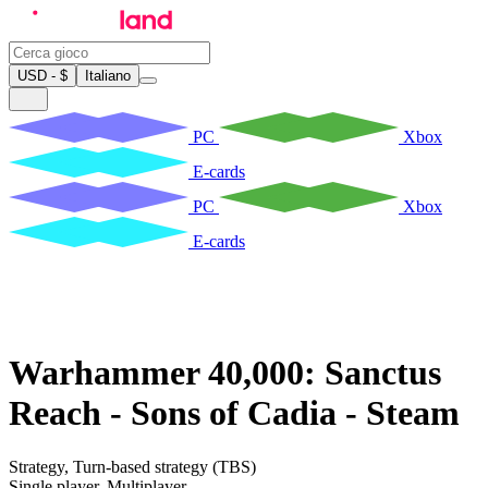
USD - $
Italiano
PC
Xbox
E-cards
PC
Xbox
E-cards
Warhammer 40,000: Sanctus
Reach - Sons of Cadia - Steam
Strategy
,
Turn-based strategy (TBS)
Single player
,
Multiplayer