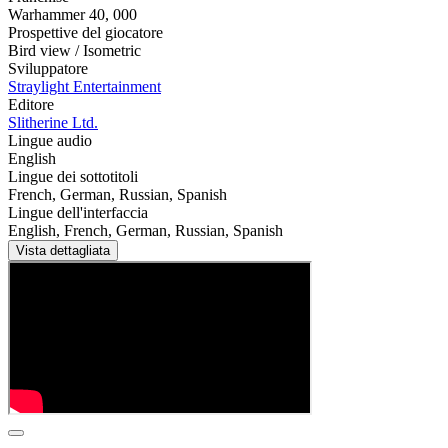
Warhammer 40
,
000
Prospettive del giocatore
Bird view / Isometric
Sviluppatore
Straylight Entertainment
Editore
Slitherine Ltd.
Lingue audio
English
Lingue dei sottotitoli
French, German, Russian, Spanish
Lingue dell'interfaccia
English, French, German, Russian, Spanish
Vista dettagliata