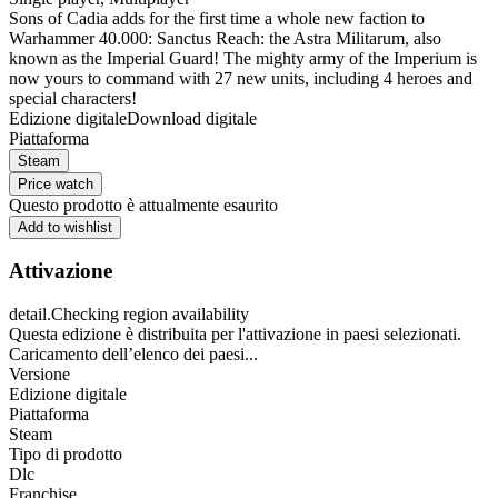
Sons of Cadia adds for the first time a whole new faction to
Warhammer 40.000: Sanctus Reach: the Astra Militarum, also
known as the Imperial Guard! The mighty army of the Imperium is
now yours to command with 27 new units, including 4 heroes and
special characters!
Edizione digitale
Download digitale
Piattaforma
Steam
Price watch
Questo prodotto è attualmente esaurito
Add to wishlist
Attivazione
detail.Checking region availability
Questa edizione è distribuita per l'attivazione in paesi selezionati.
Caricamento dell’elenco dei paesi...
Versione
Edizione digitale
Piattaforma
Steam
Tipo di prodotto
Dlc
Franchise