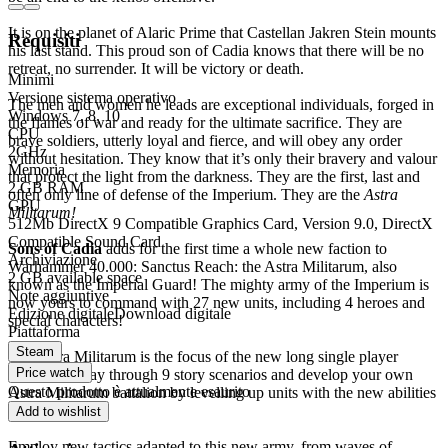
It is on the planet of Alaric Prime that Castellan Jakren Stein mounts
Requisiti
his last stand. This proud son of Cadia knows that there will be no
retreat, no surrender. It will be victory or death.
Minimi
Versione sistema operativo
The men and women he leads are exceptional individuals, forged in
Windows 7, 8, 10
the flames of war and ready for the ultimate sacrifice. They are
CPU
brave soldiers, utterly loyal and fierce, and will obey any order
2GHz
without hesitation. They know that it’s only their bravery and valour
Memoria
that protect the light from the darkness. They are the first, last and
2 GB RAM
often only line of defense of the Imperium. They are the
Astra
GPU
Militarum!
512Mb DirectX 9 Compatible Graphics Card, Version 9.0, DirectX
Compatible Sound Card
Sons of Cadia
adds for the first time a whole new faction to
Archiviazione
Warhammer 40.000: Sanctus Reach: the Astra Militarum, also
2 GB available space
known as the Imperial Guard! The mighty army of the Imperium is
Note aggiuntive
now yours to command with 27 new units, including 4 heroes and
Edizione digitale
Download digitale
special characters!
Piattaforma
Steam
The Astra Militarum is the focus of the new long single player
Price watch
campaign. Play through 9 story scenarios and develop your own
Questo prodotto è attualmente esaurito
Astra Militarum battalion by levelling up units with the new abilities
(more than 70!).
Add to wishlist
Employ new tactics adapted to this new army, from waves of