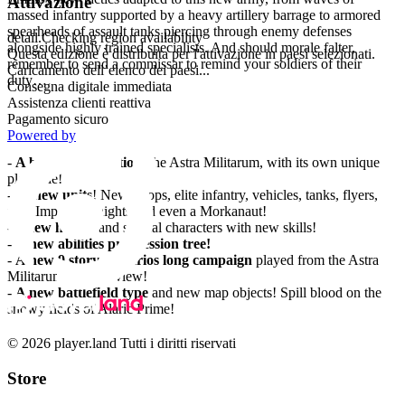
Attivazione
massed infantry supported by a heavy artillery barrage to armored
spearheads of assault tanks piercing through enemy defenses
detail.Checking region availability
alongside highly trained specialists. And should morale falter,
Questa edizione è distribuita per l'attivazione in paesi selezionati.
remember to send a commissar to remind your soldiers of their
Caricamento dell’elenco dei paesi...
duty…
Consegna digitale immediata
Assistenza clienti reattiva
Features
Pagamento sicuro
Powered by
-
A brand-new faction
, the Astra Militarum, with its own unique
playstyle!
-
27 new units
! New troops, elite infantry, vehicles, tanks, flyers,
new Imperial Knights and even a Morkanaut!
-
4 new heroes
and special characters with new skills!
-
A new abilities progression tree!
-
A new 9 story scenarios long campaign
played from the Astra
Militarum point of view!
-
A new battlefield type
and new map objects! Spill blood on the
snowy fields of Alaric Prime!
© 2026 player.land Tutti i diritti riservati
Store