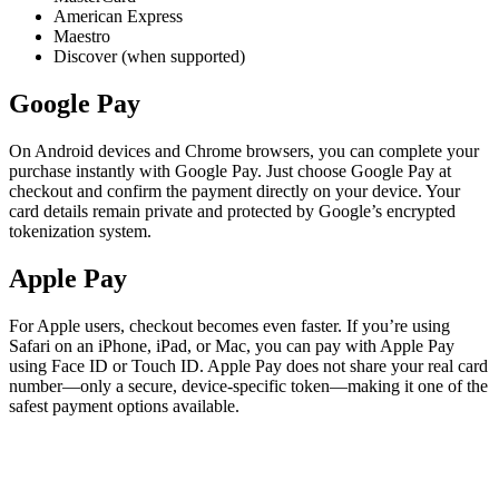
American Express
Maestro
Discover (when supported)
Google Pay
On Android devices and Chrome browsers, you can complete your
purchase instantly with Google Pay. Just choose Google Pay at
checkout and confirm the payment directly on your device. Your
card details remain private and protected by Google’s encrypted
tokenization system.
Apple Pay
For Apple users, checkout becomes even faster. If you’re using
Safari on an iPhone, iPad, or Mac, you can pay with Apple Pay
using Face ID or Touch ID. Apple Pay does not share your real card
number—only a secure, device-specific token—making it one of the
safest payment options available.