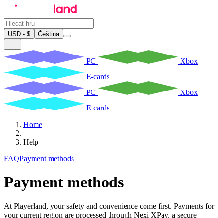
USD - $
Čeština
PC
Xbox
E-cards
PC
Xbox
E-cards
Home
Help
FAQ
Payment methods
Payment methods
At Playerland, your safety and convenience come first. Payments for
your current region are processed through Nexi XPay, a secure