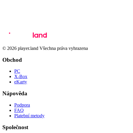
© 2026 player.land Všechna práva vyhrazena
Obchod
PC
X-Box
eKarty
Nápověda
Podpora
FAQ
Platební metody
Společnost