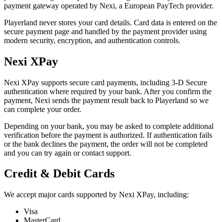
payment gateway operated by Nexi, a European PayTech provider.
Playerland never stores your card details. Card data is entered on the
secure payment page and handled by the payment provider using
modern security, encryption, and authentication controls.
Nexi XPay
Nexi XPay supports secure card payments, including 3-D Secure
authentication where required by your bank. After you confirm the
payment, Nexi sends the payment result back to Playerland so we
can complete your order.
Depending on your bank, you may be asked to complete additional
verification before the payment is authorized. If authentication fails
or the bank declines the payment, the order will not be completed
and you can try again or contact support.
Credit & Debit Cards
We accept major cards supported by Nexi XPay, including:
Visa
MasterCard