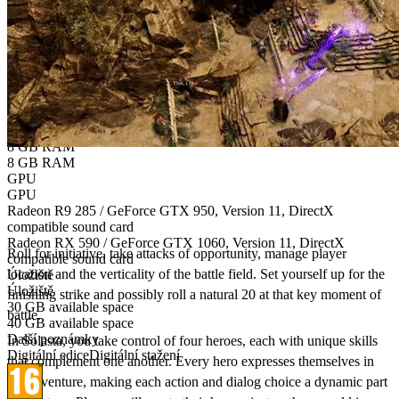
Verze OS
Windows 7 / 8.1 / 10
Windows 10
CPU
CPU
AMD FX 4300 / Intel Core i5-3570K
AMD Ryzen 3 1300X / Intel Core i5-7400
Paměť
Paměť
8 GB RAM
8 GB RAM
GPU
GPU
Bring the authentic Tabletop gaming experience
Radeon R9 285 / GeForce GTX 950, Version 11, DirectX
to your PC!
compatible sound card
Radeon RX 590 / GeForce GTX 1060, Version 11, DirectX
Roll for initiative, take attacks of opportunity, manage player
compatible sound card
location and the verticality of the battle field. Set yourself up for the
Úložiště
Úložiště
finishing strike and possibly roll a natural 20 at that key moment of
30 GB available space
battle.​
40 GB available space
Další poznámky
In Solasta, you take control of four heroes, each with unique skills
Digitální edice
Digitální stažení
that complement one another. Every hero expresses themselves in
the adventure, making each action and dialog choice a dynamic part