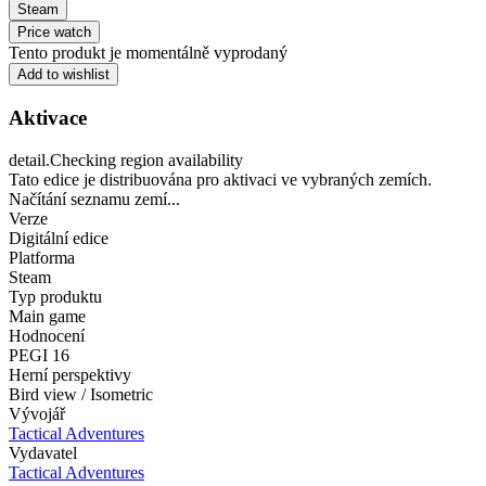
Steam
Price watch
Tento produkt je momentálně vyprodaný
Add to wishlist
Aktivace
detail.Checking region availability
Tato edice je distribuována pro aktivaci ve vybraných zemích.
Načítání seznamu zemí...
Verze
Digitální edice
Platforma
Steam
Typ produktu
Main game
Hodnocení
PEGI 16
Herní perspektivy
Bird view / Isometric
Vývojář
Tactical Adventures
Vydavatel
Tactical Adventures