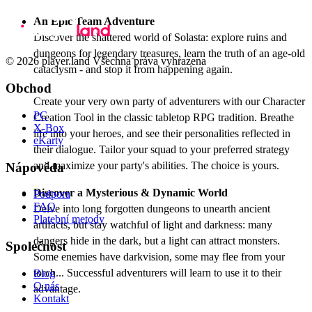
An Epic Team Adventure
Discover the shattered world of Solasta: explore ruins and
dungeons for legendary treasures, learn the truth of an age-old
© 2026 player.land Všechna práva vyhrazena
cataclysm - and stop it from happening again.
Obchod
Create your very own party of adventurers with our Character
PC
Creation Tool in the classic tabletop RPG tradition. Breathe
X-Box
life into your heroes, and see their personalities reflected in
eKarty
their dialogue. Tailor your squad to your preferred strategy
and maximize your party's abilities. The choice is yours.
Nápověda
Discover a Mysterious & Dynamic World
Podpora
FAQ
Delve into long forgotten dungeons to unearth ancient
Platební metody
artifacts, but stay watchful of light and darkness: many
dangers hide in the dark, but a light can attract monsters.
Společnost
Some enemies have darkvision, some may flee from your
torch... Successful adventurers will learn to use it to their
Blog
O nás
advantage.
Kontakt