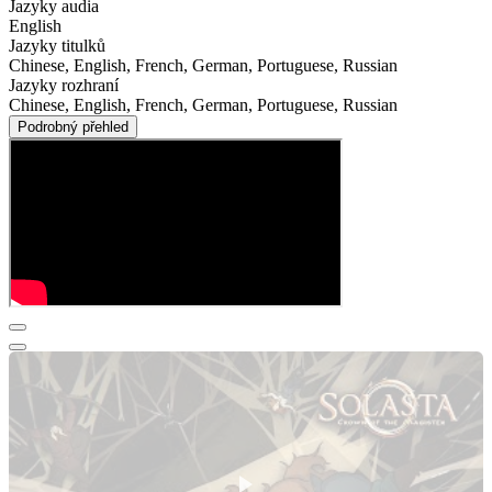
Jazyky audia
English
Jazyky titulků
Chinese, English, French, German, Portuguese, Russian
Jazyky rozhraní
Chinese, English, French, German, Portuguese, Russian
Podrobný přehled