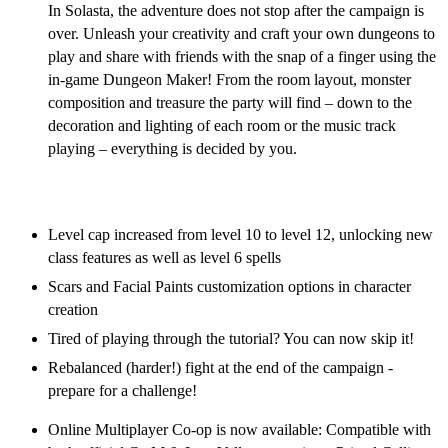
In Solasta, the adventure does not stop after the campaign is
over. Unleash your creativity and craft your own dungeons to
play and share with friends with the snap of a finger using the
in-game Dungeon Maker! From the room layout, monster
composition and treasure the party will find – down to the
decoration and lighting of each room or the music track
playing – everything is decided by you.
Solasta Free Post-Launch Content Updates
Level cap increased from level 10 to level 12, unlocking new
class features as well as level 6 spells
Scars and Facial Paints customization options in character
creation
Tired of playing through the tutorial? You can now skip it!
Rebalanced (harder!) fight at the end of the campaign -
prepare for a challenge!
Online Multiplayer Co-op is now available: Compatible with