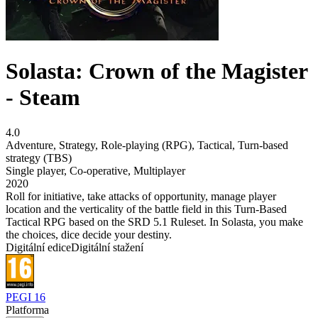
Solasta: Crown of the Magister
- Steam
4.0
Adventure
,
Strategy
,
Role-playing (RPG)
,
Tactical
,
Turn-based
strategy (TBS)
Single player
,
Co-operative
,
Multiplayer
2020
Roll for initiative, take attacks of opportunity, manage player
location and the verticality of the battle field in this Turn-Based
Tactical RPG based on the SRD 5.1 Ruleset. In Solasta, you make
the choices, dice decide your destiny.
Digitální edice
Digitální stažení
PEGI 16
Platforma