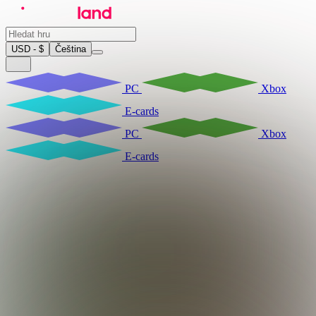
USD - $
Čeština
PC
Xbox
E-cards
PC
Xbox
E-cards