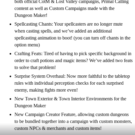
both official CotM & Lost Valley campaigns, Primal Calling
content as well as Custom Campaigns made with the
Dungeon Maker!
Spellcasting Chants: Your spellcasters are no longer mute
when casting spells, and we’ve added an additional
spellcasting animation to boot! (you can turn off chants in the
option menu)
Crafting Feats: Tired of having to pick specific background in
order to craft potions and magic items? We’ve added two feats
to solve that problem!
Surprise System Overhaul: Now more faithful to the tabletop
rules with individual perception checks for each surprised
enemy, making fights more even!
New Town Exterior & Town Interior Environments for the
Dungeon Maker
New Campaign Creator Feature, allowing custom dungeons
to be bundled together into a campaign with custom monsters,
custom NPCs & merchants and custom items!