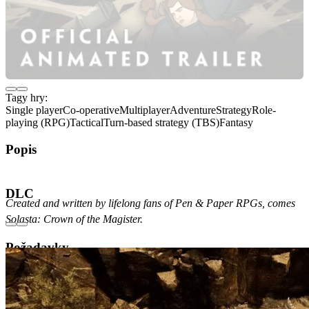
Tagy hry:
Single player
Co-operative
Multiplayer
Adventure
Strategy
Role-
playing (RPG)
Tactical
Turn-based strategy (TBS)
Fantasy
Popis
O hře
DLC
Created and written by lifelong fans of Pen & Paper RPGs, comes
Solasta: Crown of the Magister.
Požadavky
Minimální
Doporučené
Verze OS