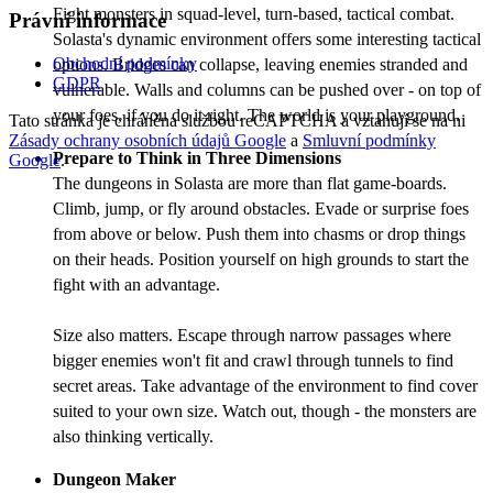
Fight monsters in squad-level, turn-based, tactical combat.
Právní informace
Solasta's dynamic environment offers some interesting tactical
Obchodní podmínky
options. Bridges can collapse, leaving enemies stranded and
GDPR
vulnerable. Walls and columns can be pushed over - on top of
your foes, if you do it right. The world is your playground.
Tato stránka je chráněna službou reCAPTCHA a vztahují se na ni
Zásady ochrany osobních údajů Google
a
Smluvní podmínky
Prepare to Think in Three Dimensions
Google
.
The dungeons in Solasta are more than flat game-boards.
Climb, jump, or fly around obstacles. Evade or surprise foes
from above or below. Push them into chasms or drop things
on their heads. Position yourself on high grounds to start the
fight with an advantage.
Size also matters. Escape through narrow passages where
bigger enemies won't fit and crawl through tunnels to find
secret areas. Take advantage of the environment to find cover
suited to your own size. Watch out, though - the monsters are
also thinking vertically.
Dungeon Maker