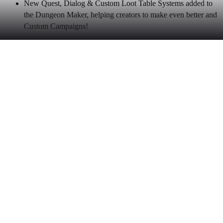
New Quest, Dialog & Custom Loot Table Systems added to
the Dungeon Maker, helping creators to make even better and
Custom Campaigns!